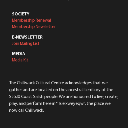
SOCIETY
Membership Renewal
Membership Newsletter
E-NEWSLETTER
Join Mailing List
MEDIA
Media Kit
The Chilliwack Cultural Centre acknowledges that we
gather and are located on the ancestral territory of the
Stó:lō Coast Salish people. We are honoured to live, create,
play, and perform here in “Ts’elxwéyeqw”, the place we
now call Chilliwack.