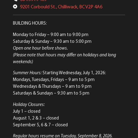
9201 Corbould St., Chilliwack, BC V2P 4A6
BUILDING HOURS:
Monday to Friday
– 9:00 am to 9:00 pm
Saturday & Sunday
– 9:30 am to 5:00 pm
Open one hour before shows.
(Please note that hours may differ on holidays and long
weekends)
Summer Hours:
Starting Wednesday, July 1, 2026:
Mondays, Tuesdays, Fridays – 9 am to 5 pm
Wednesdays & Thursdays – 9 am to 9 pm
Saturdays & Sundays – 9:30 am to 5 pm
Holiday Closures:
July 1 – closed
August 1, 2 & 3 – closed
September 5, 6 & 7 – closed
Regular hours resume on Tuesday, September 8, 2026.