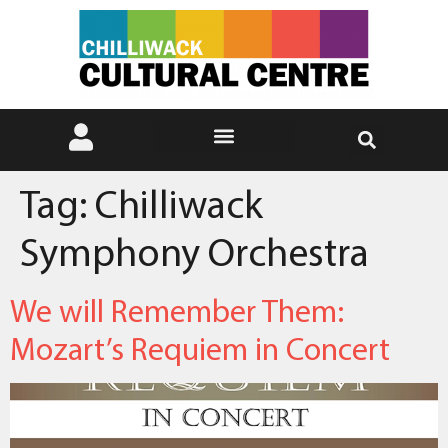
Tag:
Chilliwack
Symphony Orchestra
We will Remember Them:
Mozart’s Requiem in Concert