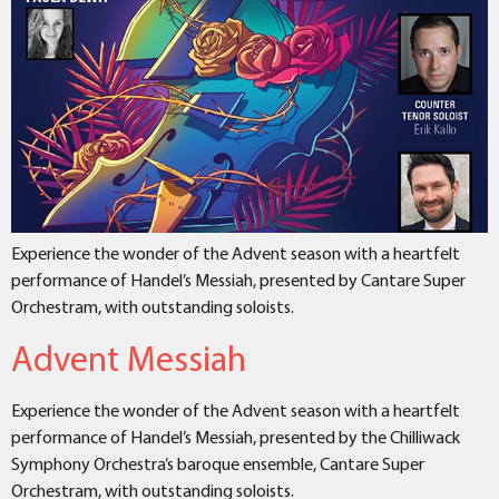
Experience the wonder of the Advent season with a heartfelt
performance of Handel’s Messiah, presented by Cantare Super
Orchestram, with outstanding soloists.
Advent Messiah
Experience the wonder of the Advent season with a heartfelt
performance of Handel’s Messiah, presented by the Chilliwack
Symphony Orchestra’s baroque ensemble, Cantare Super
Orchestram, with outstanding soloists.