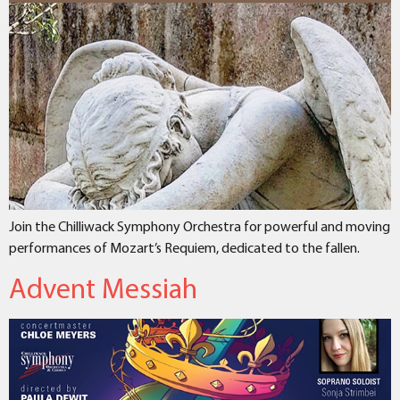
Join the Chilliwack Symphony Orchestra for powerful and moving
performances of Mozart’s Requiem, dedicated to the fallen.
Advent Messiah