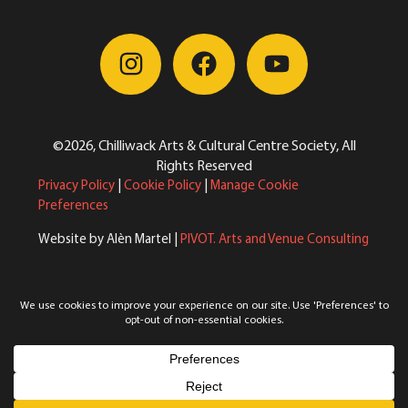
©2026, Chilliwack Arts & Cultural Centre Society, All
Rights Reserved
Privacy Policy
|
Cookie Policy
|
Manage Cookie
Preferences
Website by Alèn Martel |
PIVOT. Arts and Venue Consulting