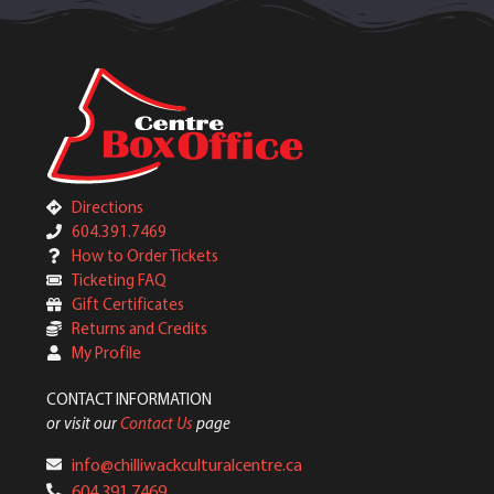
Directions
604.391.7469
How to Order Tickets
Ticketing FAQ
Gift Certificates
Returns and Credits
My Profile
CONTACT INFORMATION
or visit our
Contact Us
page
info@chilliwackculturalcentre.ca
604.391.7469