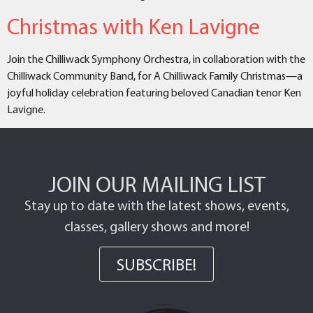
Christmas with Ken Lavigne
Join the Chilliwack Symphony Orchestra, in collaboration with the
Chilliwack Community Band, for A Chilliwack Family Christmas—a
joyful holiday celebration featuring beloved Canadian tenor Ken
Lavigne.
JOIN OUR MAILING LIST
Stay up to date with the latest shows, events,
classes, gallery shows and more!
SUBSCRIBE!