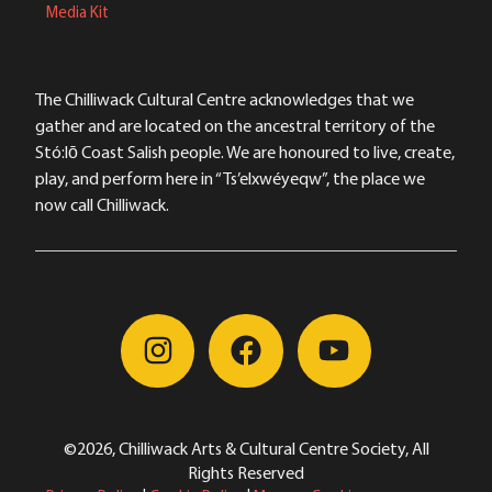
Media Kit
The Chilliwack Cultural Centre acknowledges that we
gather and are located on the ancestral territory of the
Stó:lō Coast Salish people. We are honoured to live, create,
play, and perform here in “Ts’elxwéyeqw”, the place we
now call Chilliwack.
©2026, Chilliwack Arts & Cultural Centre Society, All
Rights Reserved