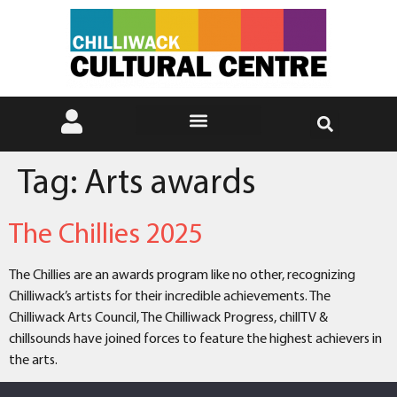
Tag:
Arts awards
The Chillies 2025
The Chillies are an awards program like no other, recognizing
Chilliwack’s artists for their incredible achievements. The
Chilliwack Arts Council, The Chilliwack Progress, chillTV &
chillsounds have joined forces to feature the highest achievers in
the arts.