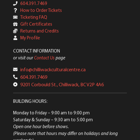
604.391.7469
How to Order Tickets
Ticketing FAQ
Gift Certificates
Returns and Credits
My Profile
CONTACT INFORMATION
or visit our
Contact Us
page
info@chilliwackculturalcentre.ca
604.391.7469
9201 Corbould St., Chilliwack, BC V2P 4A6
BUILDING HOURS:
Monday to Friday
– 9:00 am to 9:00 pm
Saturday & Sunday
– 9:30 am to 5:00 pm
Open one hour before shows.
(Please note that hours may differ on holidays and long