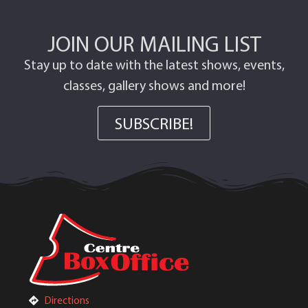
JOIN OUR MAILING LIST
Stay up to date with the latest shows, events,
classes, gallery shows and more!
SUBSCRIBE!
Directions