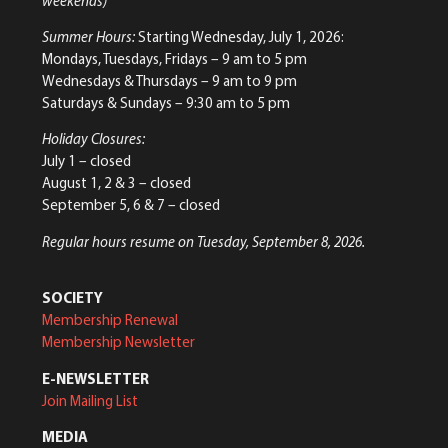
weekends)
Summer Hours:
Starting Wednesday, July 1, 2026:
Mondays, Tuesdays, Fridays – 9 am to 5 pm
Wednesdays & Thursdays – 9 am to 9 pm
Saturdays & Sundays – 9:30 am to 5 pm
Holiday Closures:
July 1 – closed
August 1, 2 & 3 – closed
September 5, 6 & 7 – closed
Regular hours resume on Tuesday, September 8, 2026.
SOCIETY
Membership Renewal
Membership Newsletter
E-NEWSLETTER
Join Mailing List
MEDIA