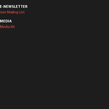
E-NEWSLETTER
Join Mailing List
MEDIA
Media Kit