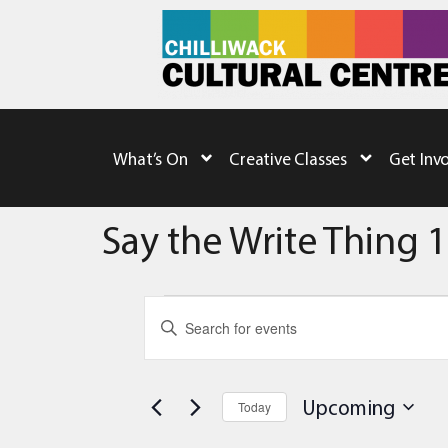
What’s On
Creative Classes
Get Inv
Say the Write Thing 1
Events
Enter
Keyword.
Search
Search
for
Events
and
by
Upcoming
Today
Keyword.
Views
Select
date.