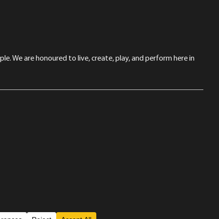
le. We are honoured to live, create, play, and perform here in