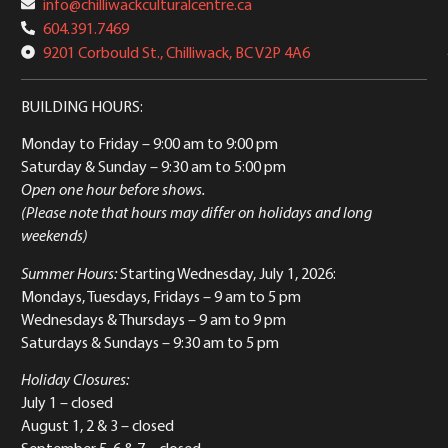
info@chilliwackculturalcentre.ca
604.391.7469
9201 Corbould St., Chilliwack, BC V2P 4A6
BUILDING HOURS:
Monday to Friday
– 9:00 am to 9:00 pm
Saturday & Sunday
– 9:30 am to 5:00 pm
Open one hour before shows.
(Please note that hours may differ on holidays and long
weekends)
Summer Hours:
Starting Wednesday, July 1, 2026:
Mondays, Tuesdays, Fridays – 9 am to 5 pm
Wednesdays & Thursdays – 9 am to 9 pm
Saturdays & Sundays – 9:30 am to 5 pm
Holiday Closures:
July 1 – closed
August 1, 2 & 3 – closed
September 5, 6 & 7 – closed