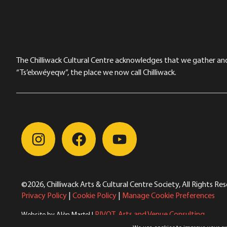
The Chilliwack Cultural Centre acknowledges that we gather and a
“Ts’elxwéyeqw”, the place we now call Chilliwack.
©2026, Chilliwack Arts & Cultural Centre Society, All Rights Re
Privacy Policy
|
Cookie Policy
|
Manage Cookie Preferences
PIVOT. Arts and Venue Consulting
Website by Alèn Martel |