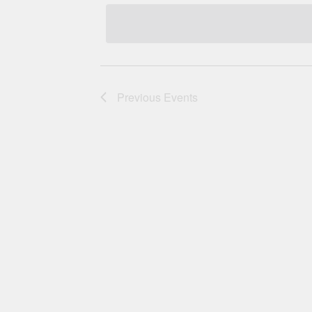
Navigation
Previous
Events