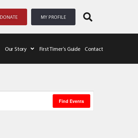
DONATE
MY PROFILE
Our Story
First Timer’s Guide
Contact
Event
Find Events
Views
Navigation