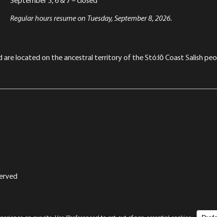
Regular hours resume on Tuesday, September 8, 2026.
re located on the ancestral territory of the Stó:lō Coast Salish peop
served