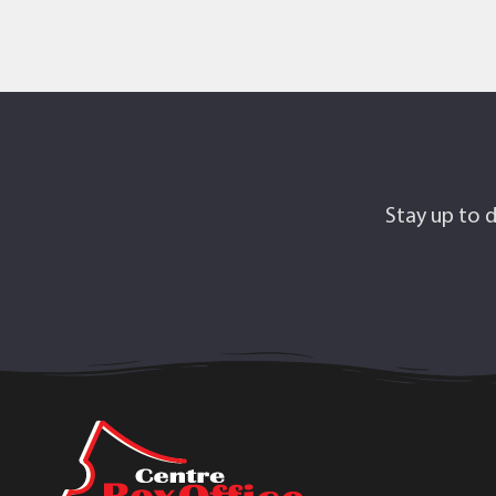
Stay up to d