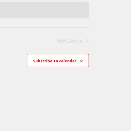
Next
Events
Subscribe to calendar