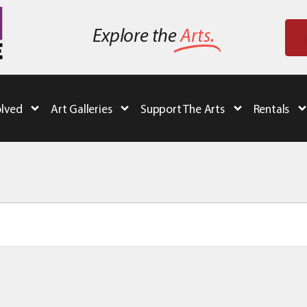
Explore the
Arts.
olved
Art Galleries
Support The Arts
Rentals