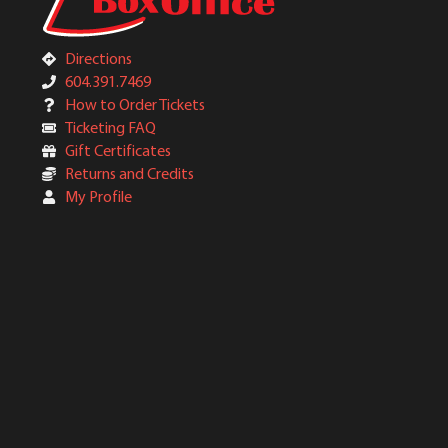
Directions
604.391.7469
How to Order Tickets
Ticketing FAQ
Gift Certificates
Returns and Credits
My Profile