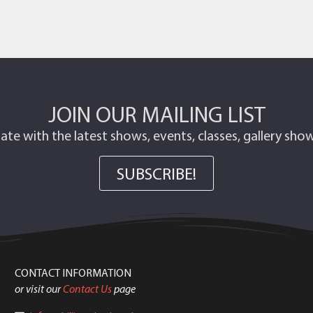
JOIN OUR MAILING LIST
ate with the latest shows, events, classes, gallery sh
SUBSCRIBE!
CONTACT INFORMATION
or visit our
Contact Us
page