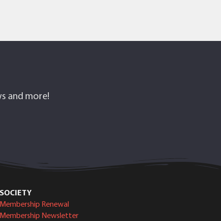
ows and more!
SOCIETY
Membership Renewal
Membership Newsletter