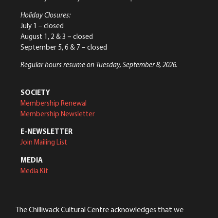
Holiday Closures:
July 1 – closed
August 1, 2 & 3 – closed
September 5, 6 & 7 – closed
Regular hours resume on Tuesday, September 8, 2026.
SOCIETY
Membership Renewal
Membership Newsletter
E-NEWSLETTER
Join Mailing List
MEDIA
Media Kit
The Chilliwack Cultural Centre acknowledges that we