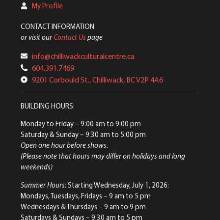
My Profile
CONTACT INFORMATION
or visit our
Contact Us
page
info@chilliwackculturalcentre.ca
604.391.7469
9201 Corbould St., Chilliwack, BC V2P 4A6
BUILDING HOURS:
Monday to Friday
– 9:00 am to 9:00 pm
Saturday & Sunday
– 9:30 am to 5:00 pm
Open one hour before shows.
(Please note that hours may differ on holidays and long
weekends)
Summer Hours:
Starting Wednesday, July 1, 2026:
Mondays, Tuesdays, Fridays – 9 am to 5 pm
Wednesdays & Thursdays – 9 am to 9 pm
Saturdays & Sundays – 9:30 am to 5 pm