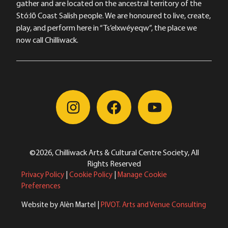
gather and are located on the ancestral territory of the
Stó:lō Coast Salish people. We are honoured to live, create,
play, and perform here in “Ts’elxwéyeqw”, the place we
now call Chilliwack.
©2026, Chilliwack Arts & Cultural Centre Society, All
Rights Reserved
Privacy Policy
|
Cookie Policy
|
Manage Cookie
Preferences
Website by Alèn Martel |
PIVOT. Arts and Venue Consulting