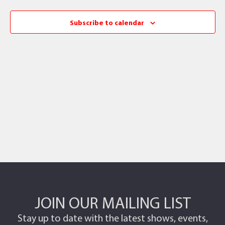
Subscribe to calendar
JOIN OUR MAILING LIST
Stay up to date with the latest shows, events,