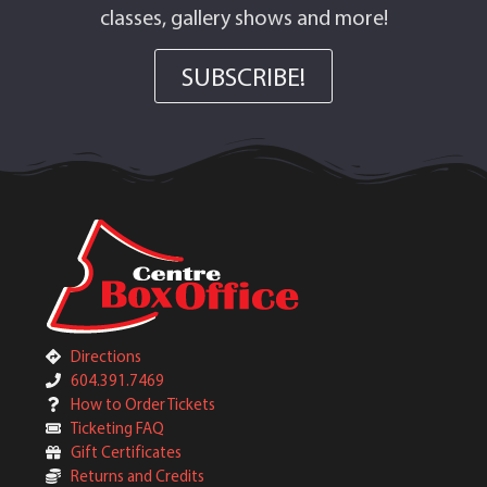
classes, gallery shows and more!
SUBSCRIBE!
Directions
604.391.7469
How to Order Tickets
Ticketing FAQ
Gift Certificates
Returns and Credits