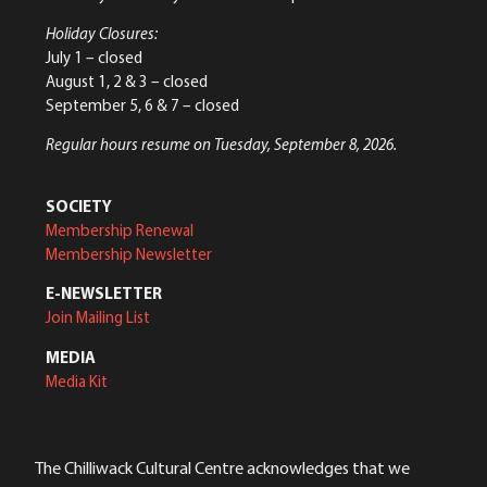
Holiday Closures:
July 1 – closed
August 1, 2 & 3 – closed
September 5, 6 & 7 – closed
Regular hours resume on Tuesday, September 8, 2026.
SOCIETY
Membership Renewal
Membership Newsletter
E-NEWSLETTER
Join Mailing List
MEDIA
Media Kit
The Chilliwack Cultural Centre acknowledges that we