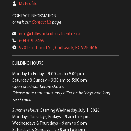
My Profile
CONTACT INFORMATION
or visit our
Contact Us
page
info@chilliwackculturalcentre.ca
604.391.7469
9201 Corbould St., Chilliwack, BC V2P 4A6
BUILDING HOURS:
Monday to Friday
– 9:00 am to 9:00 pm
Saturday & Sunday
– 9:30 am to 5:00 pm
Open one hour before shows.
(Please note that hours may differ on holidays and long
weekends)
Summer Hours:
Starting Wednesday, July 1, 2026:
Mondays, Tuesdays, Fridays – 9 am to 5 pm
Wednesdays & Thursdays – 9 am to 9 pm
Saturdays & Sundays – 9:30 am to 5 pm