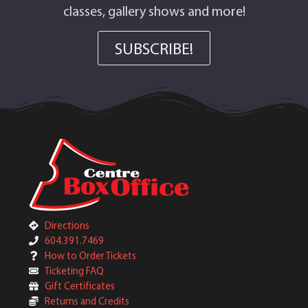
classes, gallery shows and more!
SUBSCRIBE!
Directions
604.391.7469
How to Order Tickets
Ticketing FAQ
Gift Certificates
Returns and Credits