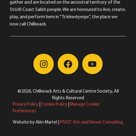
gather and are located on the ancestral territory of the
Stó:lō Coast Salish people. We are honoured to live, create,
play, and perform here in “Ts’elxwéyeqw”, the place we
now call Chilliwack.
©2026, Chilliwack Arts & Cultural Centre Society, All
Rights Reserved
Privacy Policy
|
Cookie Policy
|
Manage Cookie
Preferences
Website by Alèn Martel |
PIVOT. Arts and Venue Consulting