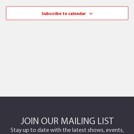
Subscribe to calendar
JOIN OUR MAILING LIST
Stay up to date with the latest shows, events,