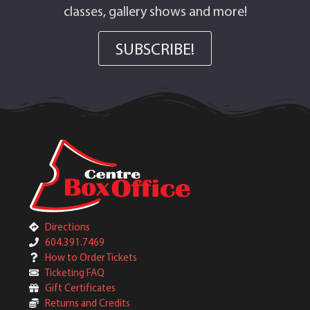
classes, gallery shows and more!
SUBSCRIBE!
Directions
604.391.7469
How to Order Tickets
Ticketing FAQ
Gift Certificates
Returns and Credits