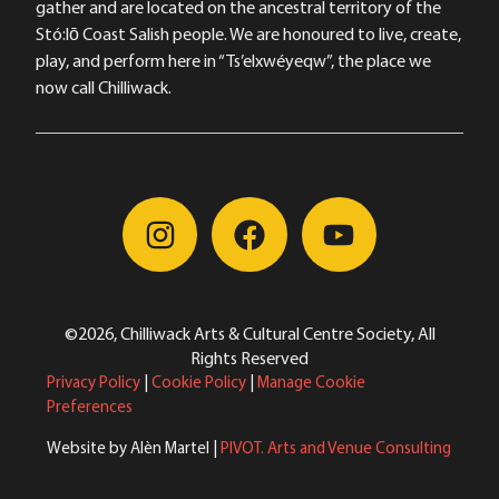
gather and are located on the ancestral territory of the
Stó:lō Coast Salish people. We are honoured to live, create,
play, and perform here in “Ts’elxwéyeqw”, the place we
now call Chilliwack.
©2026, Chilliwack Arts & Cultural Centre Society, All
Rights Reserved
Privacy Policy
|
Cookie Policy
|
Manage Cookie
Preferences
Website by Alèn Martel |
PIVOT. Arts and Venue Consulting