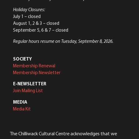
Holiday Closures:
July 1 – closed
August 1, 2 & 3 – closed
September 5, 6 & 7 – closed
Regular hours resume on Tuesday, September 8, 2026.
SOCIETY
Membership Renewal
Membership Newsletter
E-NEWSLETTER
Join Mailing List
MEDIA
Media Kit
The Chilliwack Cultural Centre acknowledges that we