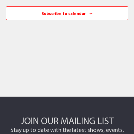
Subscribe to calendar
JOIN OUR MAILING LIST
Stay up to date with the latest shows, events,