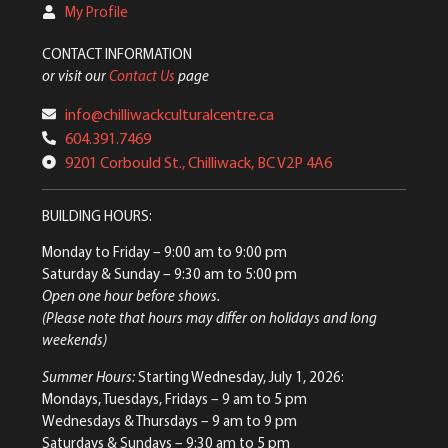
My Profile
CONTACT INFORMATION
or visit our
Contact Us
page
info@chilliwackculturalcentre.ca
604.391.7469
9201 Corbould St., Chilliwack, BC V2P 4A6
BUILDING HOURS:
Monday to Friday
– 9:00 am to 9:00 pm
Saturday & Sunday
– 9:30 am to 5:00 pm
Open one hour before shows.
(Please note that hours may differ on holidays and long
weekends)
Summer Hours:
Starting Wednesday, July 1, 2026:
Mondays, Tuesdays, Fridays – 9 am to 5 pm
Wednesdays & Thursdays – 9 am to 9 pm
Saturdays & Sundays – 9:30 am to 5 pm