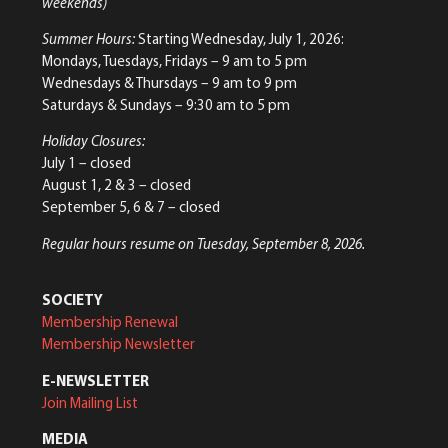
weekends)
Summer Hours:
Starting Wednesday, July 1, 2026:
Mondays, Tuesdays, Fridays – 9 am to 5 pm
Wednesdays & Thursdays – 9 am to 9 pm
Saturdays & Sundays – 9:30 am to 5 pm
Holiday Closures:
July 1 – closed
August 1, 2 & 3 – closed
September 5, 6 & 7 – closed
Regular hours resume on Tuesday, September 8, 2026.
SOCIETY
Membership Renewal
Membership Newsletter
E-NEWSLETTER
Join Mailing List
MEDIA