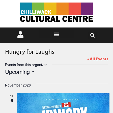
Hungry for Laughs
« All Events
Events from this organizer
Upcoming
Select
date.
November 2026
FRI
6