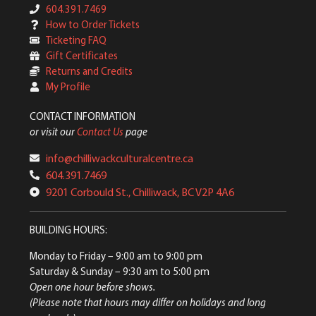
604.391.7469
How to Order Tickets
Ticketing FAQ
Gift Certificates
Returns and Credits
My Profile
CONTACT INFORMATION
or visit our
Contact Us
page
info@chilliwackculturalcentre.ca
604.391.7469
9201 Corbould St., Chilliwack, BC V2P 4A6
BUILDING HOURS:
Monday to Friday
– 9:00 am to 9:00 pm
Saturday & Sunday
– 9:30 am to 5:00 pm
Open one hour before shows.
(Please note that hours may differ on holidays and long