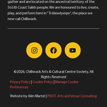
gather and are located on the ancestral territory of the
Stó:lō Coast Salish people. We are honoured to live, create,
play, and perform here in “Ts’elxwéyeqw”, the place we
now call Chilliwack.
©2026, Chilliwack Arts & Cultural Centre Society, All
Rights Reserved
Privacy Policy
|
Cookie Policy
|
Manage Cookie
Preferences
Website by Alèn Martel |
PIVOT. Arts and Venue Consulting