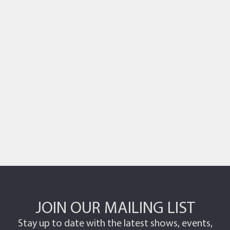
Photo
View
JOIN OUR MAILING LIST
Stay up to date with the latest shows, events,