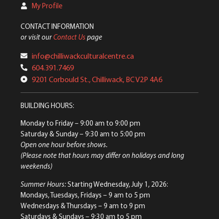
My Profile
CONTACT INFORMATION
or visit our
Contact Us
page
info@chilliwackculturalcentre.ca
604.391.7469
9201 Corbould St., Chilliwack, BC V2P 4A6
BUILDING HOURS:
Monday to Friday
– 9:00 am to 9:00 pm
Saturday & Sunday
– 9:30 am to 5:00 pm
Open one hour before shows.
(Please note that hours may differ on holidays and long
weekends)
Summer Hours:
Starting Wednesday, July 1, 2026:
Mondays, Tuesdays, Fridays – 9 am to 5 pm
Wednesdays & Thursdays – 9 am to 9 pm
Saturdays & Sundays – 9:30 am to 5 pm