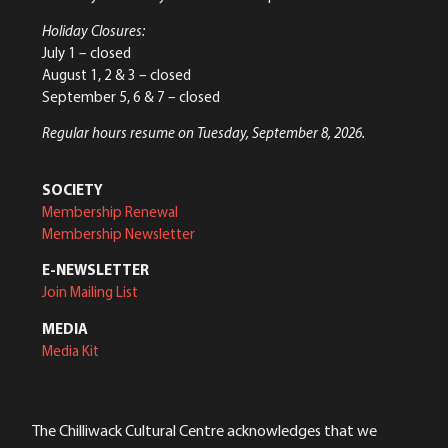
Holiday Closures:
July 1 – closed
August 1, 2 & 3 – closed
September 5, 6 & 7 – closed
Regular hours resume on Tuesday, September 8, 2026.
SOCIETY
Membership Renewal
Membership Newsletter
E-NEWSLETTER
Join Mailing List
MEDIA
Media Kit
The Chilliwack Cultural Centre acknowledges that we