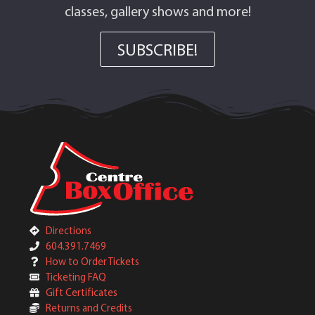
classes, gallery shows and more!
SUBSCRIBE!
Directions
604.391.7469
How to Order Tickets
Ticketing FAQ
Gift Certificates
Returns and Credits