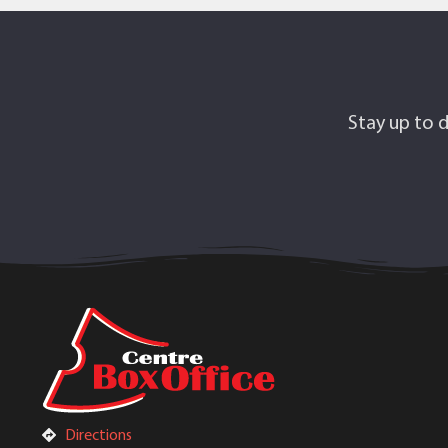
Stay up to d
Directions