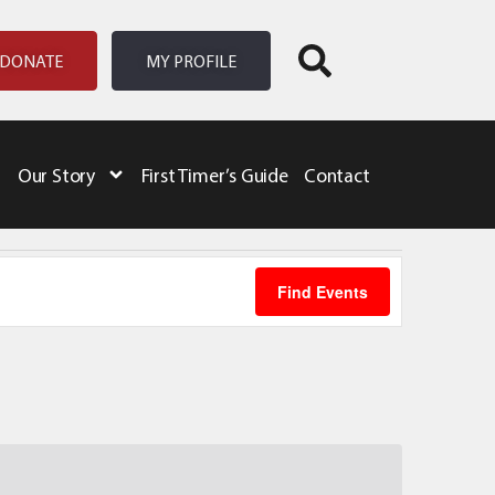
DONATE
MY PROFILE
Our Story
First Timer’s Guide
Contact
Event
Find Events
Views
Naviga