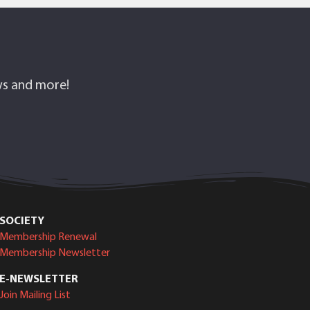
ows and more!
SOCIETY
Membership Renewal
Membership Newsletter
E-NEWSLETTER
Join Mailing List