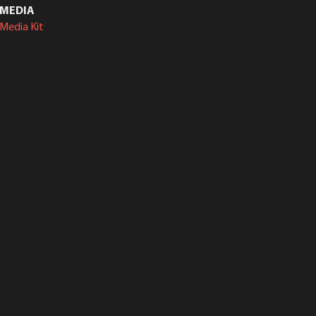
MEDIA
Media Kit