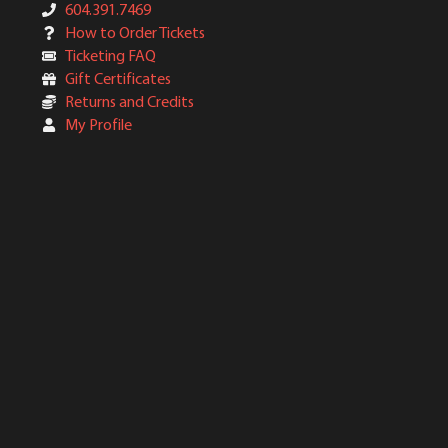
604.391.7469
How to Order Tickets
Ticketing FAQ
Gift Certificates
Returns and Credits
My Profile