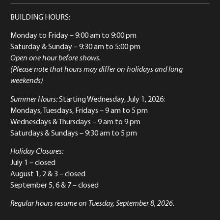
BUILDING HOURS:
Monday to Friday
– 9:00 am to 9:00 pm
Saturday & Sunday
– 9:30 am to 5:00 pm
Open one hour before shows.
(Please note that hours may differ on holidays and long
weekends)
Summer Hours:
Starting Wednesday, July 1, 2026:
Mondays, Tuesdays, Fridays – 9 am to 5 pm
Wednesdays & Thursdays – 9 am to 9 pm
Saturdays & Sundays – 9:30 am to 5 pm
Holiday Closures:
July 1 – closed
August 1, 2 & 3 – closed
September 5, 6 & 7 – closed
Regular hours resume on Tuesday, September 8, 2026.