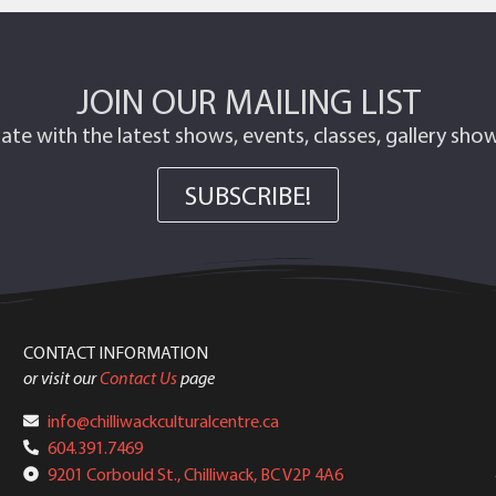
JOIN OUR MAILING LIST
ate with the latest shows, events, classes, gallery sh
SUBSCRIBE!
CONTACT INFORMATION
or visit our
Contact Us
page
info@chilliwackculturalcentre.ca
604.391.7469
9201 Corbould St., Chilliwack, BC V2P 4A6