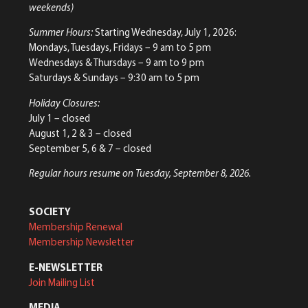
weekends)
Summer Hours:
Starting Wednesday, July 1, 2026:
Mondays, Tuesdays, Fridays – 9 am to 5 pm
Wednesdays & Thursdays – 9 am to 9 pm
Saturdays & Sundays – 9:30 am to 5 pm
Holiday Closures:
July 1 – closed
August 1, 2 & 3 – closed
September 5, 6 & 7 – closed
Regular hours resume on Tuesday, September 8, 2026.
SOCIETY
Membership Renewal
Membership Newsletter
E-NEWSLETTER
Join Mailing List
MEDIA