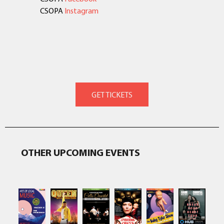
CSOPA
Instagram
OTHER UPCOMING EVENTS