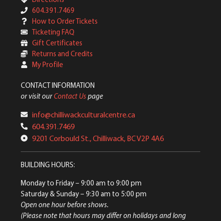
604.391.7469
How to Order Tickets
Ticketing FAQ
Gift Certificates
Returns and Credits
My Profile
CONTACT INFORMATION
or visit our
Contact Us
page
info@chilliwackculturalcentre.ca
604.391.7469
9201 Corbould St., Chilliwack, BC V2P 4A6
BUILDING HOURS:
Monday to Friday
– 9:00 am to 9:00 pm
Saturday & Sunday
– 9:30 am to 5:00 pm
Open one hour before shows.
(Please note that hours may differ on holidays and long