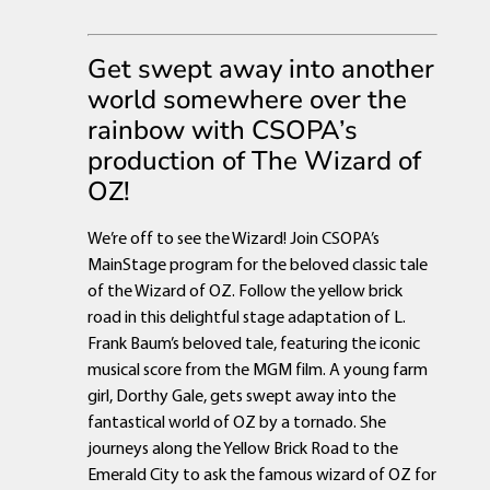
Get swept away into another
world somewhere over the
rainbow with CSOPA’s
production of The Wizard of
OZ!
We’re off to see the Wizard! Join CSOPA’s
MainStage program for the beloved classic tale
of the Wizard of OZ. Follow the yellow brick
road in this delightful stage adaptation of L.
Frank Baum’s beloved tale, featuring the iconic
musical score from the MGM film. A young farm
girl, Dorthy Gale, gets swept away into the
fantastical world of OZ by a tornado. She
journeys along the Yellow Brick Road to the
Emerald City to ask the famous wizard of OZ for