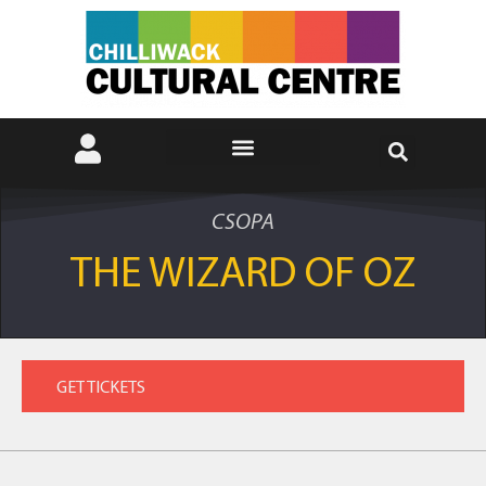
CSOPA
THE WIZARD OF OZ