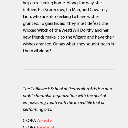
help in returning home. Along the way, she
befriends a Scarecrow, Tin Man, and Cowardly
Lion, who are also seeking to have wishes
granted. To gain his aid, they must defeat the
Wicked Witch of the West! Will Dorthy and her
new friends make it to the Wizard and have their
wishes granted, Or has what they sought been in
them all along?
The Chilliwack School of Performing Arts is a non-
profit charitable organization with the goal of
empowering youth with the incredible tool of
performing arts.
CSOPA
Website
CSOPA
Facebook