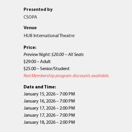
Presented by
CSOPA
Venue
HUB International Theatre
Price:
Preview Night: $20.00 – All Seats
$29.00 – Adult
$25.00 – Senior/Student
Red Membership program discounts available.
Date and Time:
January 15, 2026 – 7:00 PM
January 16, 2026 – 7:00 PM
January 17, 2026 – 2:00 PM
January 17, 2026 – 7:00 PM
January 18, 2026 – 2:00 PM