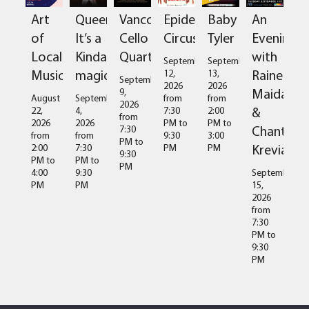
Art
Queen:
Vancouver
Epidermis
Baby
An
of
It’s a
Cello
Circus
Tyler
Evening
Local
Kinda
Quartet
with
September
September
Music
magic
Raine
12,
13,
September
2026
2026
Maida
9,
August
September
from
from
2026
&
22,
4,
7:30
2:00
from
2026
2026
PM
to
PM
to
Chantal
7:30
from
from
9:30
3:00
PM
to
Kreviazuk
2:00
7:30
PM
PM
9:30
PM
to
PM
to
PM
4:00
9:30
September
PM
PM
15,
2026
from
7:30
PM
to
9:30
PM