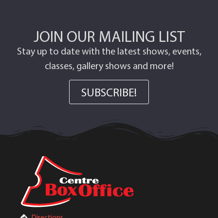
JOIN OUR MAILING LIST
Stay up to date with the latest shows, events,
classes, gallery shows and more!
SUBSCRIBE!
Directions