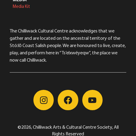
Media Kit
The Chilliwack Cultural Centre acknowledges that we
gather and are located on the ancestral territory of the
Stó:lō Coast Salish people. We are honoured to live, create,
play, and perform here in “Ts’elxwéyeqw”, the place we
now call Chilliwack.
©2026, Chilliwack Arts & Cultural Centre Society, All
Rights Reserved