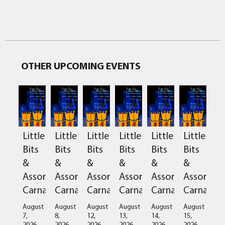
OTHER UPCOMING EVENTS
Little
Little
Little
Little
Little
Little
Bits
Bits
Bits
Bits
Bits
Bits
&
&
&
&
&
&
Assorted
Assorted
Assorted
Assorted
Assorted
Assorted
Carnage
Carnage
Carnage
Carnage
Carnage
Carnage
August
August
August
August
August
August
7,
8,
12,
13,
14,
15,
2026
2026
2026
2026
2026
2026