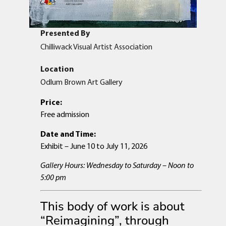
Presented By
Chilliwack Visual Artist Association
Location
Odlum Brown Art Gallery
Price:
Free admission
Date and Time:
Exhibit – June 10 to July 11, 2026
Gallery Hours: Wednesday to Saturday – Noon to
5:00 pm
This body of work is about
“Reimagining”, through