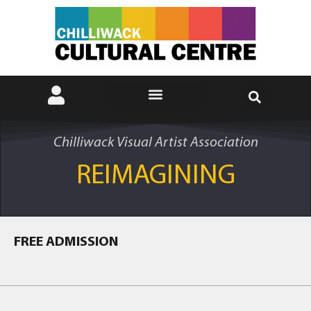
Chilliwack Visual Artist Association
REIMAGINING
FREE ADMISSION