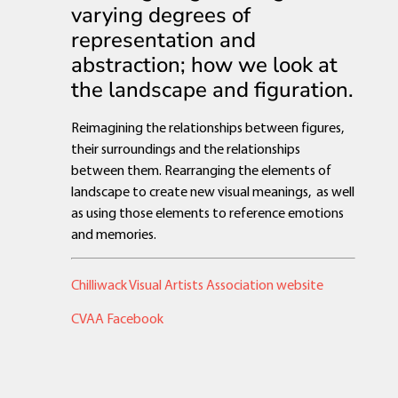
varying degrees of
representation and
abstraction; how we look at
the landscape and figuration.
Reimagining the relationships between figures,
their surroundings and the relationships
between them. Rearranging the elements of
landscape to create new visual meanings, as well
as using those elements to reference emotions
and memories.
Chilliwack Visual Artists Association website
CVAA Facebook