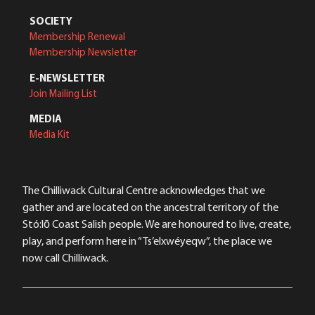
SOCIETY
Membership Renewal
Membership Newsletter
E-NEWSLETTER
Join Mailing List
MEDIA
Media Kit
The Chilliwack Cultural Centre acknowledges that we
gather and are located on the ancestral territory of the
Stó:lō Coast Salish people. We are honoured to live, create,
play, and perform here in “Ts’elxwéyeqw”, the place we
now call Chilliwack.