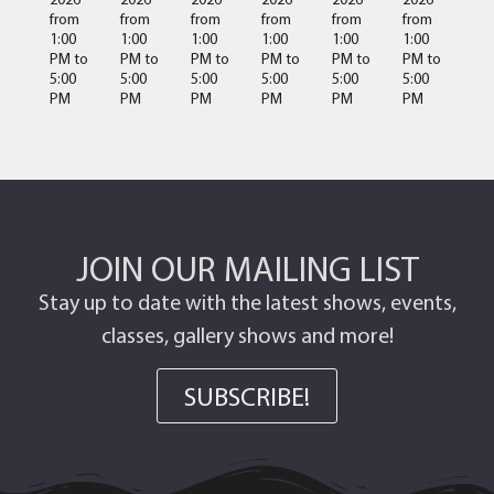
from
from
from
from
from
from
1:00
1:00
1:00
1:00
1:00
1:00
PM
to
PM
to
PM
to
PM
to
PM
to
PM
to
5:00
5:00
5:00
5:00
5:00
5:00
PM
PM
PM
PM
PM
PM
JOIN OUR MAILING LIST
Stay up to date with the latest shows, events,
classes, gallery shows and more!
SUBSCRIBE!