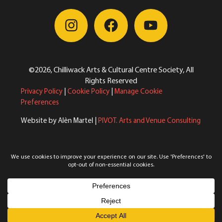
©2026, Chilliwack Arts & Cultural Centre Society, All
Rights Reserved
Privacy Policy
|
Cookie Policy
|
Manage Cookie
Preferences
Website by Alèn Martel |
PIVOT. Arts and Venue Consulting
Reimagining