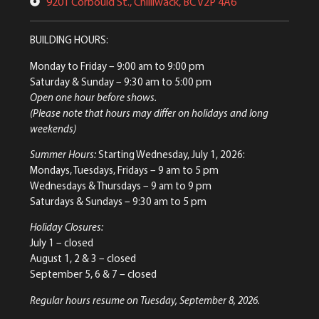
9201 Corbould St., Chilliwack, BC V2P 4A6
BUILDING HOURS:
Monday to Friday
– 9:00 am to 9:00 pm
Saturday & Sunday
– 9:30 am to 5:00 pm
Open one hour before shows.
(Please note that hours may differ on holidays and long
weekends)
Summer Hours:
Starting Wednesday, July 1, 2026:
Mondays, Tuesdays, Fridays – 9 am to 5 pm
Wednesdays & Thursdays – 9 am to 9 pm
Saturdays & Sundays – 9:30 am to 5 pm
Holiday Closures:
July 1 – closed
August 1, 2 & 3 – closed
September 5, 6 & 7 – closed
Regular hours resume on Tuesday, September 8, 2026.