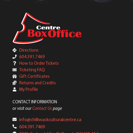
Directions
604.391.7469
How to Order Tickets
Ticketing FAQ
Gift Certificates
Returns and Credits
My Profile
CONTACT INFORMATION
or visit our
Contact Us
page
info@chilliwackculturalcentre.ca
604.391.7469