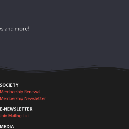
ows and more!
SOCIETY
Membership Renewal
Membership Newsletter
E-NEWSLETTER
Join Mailing List
MEDIA