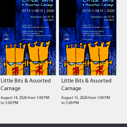
Little Bits & Assorted
Little Bits & Assorted
Carnage
Carnage
August 14, 2026 from 1:00 PM
August 15, 2026 from 1:00 PM
to
5:00 PM
to
5:00 PM