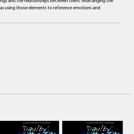
dings and the relationships between them. Rearranging the
 as using those elements to reference emotions and