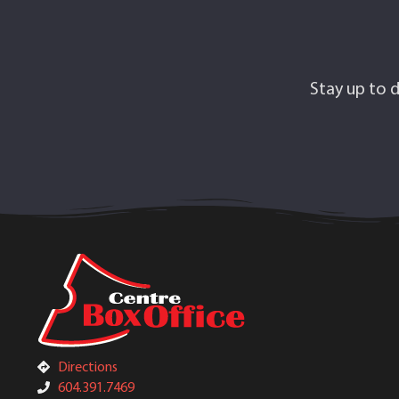
Stay up to d
Directions
604.391.7469