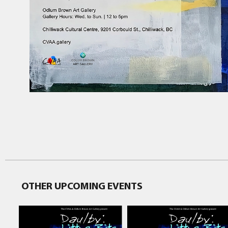
OTHER UPCOMING EVENTS