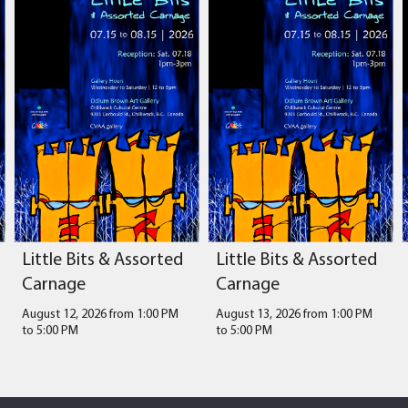
Little Bits & Assorted
Little Bits & Assorted
Carnage
Carnage
August 12, 2026 from 1:00 PM
August 13, 2026 from 1:00 PM
to
5:00 PM
to
5:00 PM