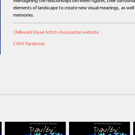
Reimagining the relationships between figures, their surroun
elements of landscape to create new visual meanings, as well
memories.
Chilliwack Visual Artists Association website
CVAA Facebook