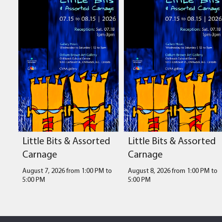
Little Bits & Assorted
Little Bits & Assorted
Carnage
Carnage
August 7, 2026 from 1:00 PM
to
August 8, 2026 from 1:00 PM
to
5:00 PM
5:00 PM