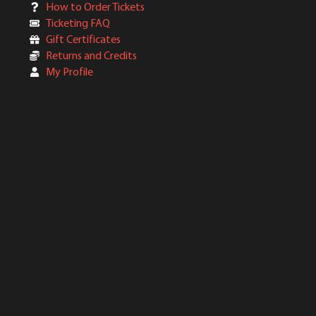
How to Order Tickets
Ticketing FAQ
Gift Certificates
Returns and Credits
My Profile