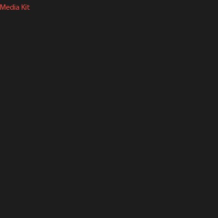
Media Kit