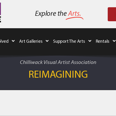
Explore the
Arts.
olved
Art Galleries
Support The Arts
Rentals
Chilliwack Visual Artist Association
REIMAGINING