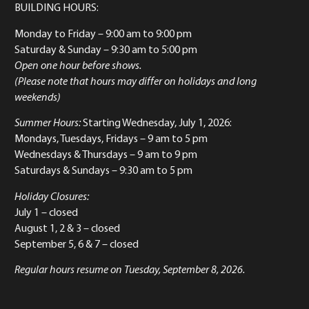
BUILDING HOURS:
Monday to Friday
– 9:00 am to 9:00 pm
Saturday & Sunday
– 9:30 am to 5:00 pm
Open one hour before shows.
(Please note that hours may differ on holidays and long
weekends)
Summer Hours:
Starting Wednesday, July 1, 2026:
Mondays, Tuesdays, Fridays – 9 am to 5 pm
Wednesdays & Thursdays – 9 am to 9 pm
Saturdays & Sundays – 9:30 am to 5 pm
Holiday Closures:
July 1 – closed
August 1, 2 & 3 – closed
September 5, 6 & 7 – closed
Regular hours resume on Tuesday, September 8, 2026.