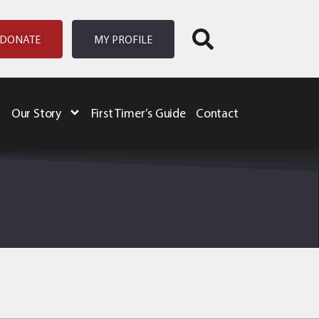
DONATE
MY PROFILE
Our Story
First Timer’s Guide
Contact