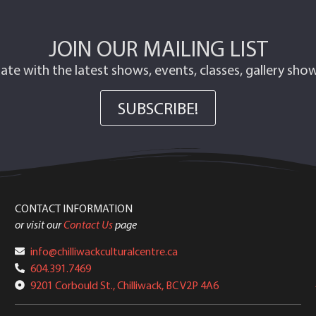
JOIN OUR MAILING LIST
ate with the latest shows, events, classes, gallery sh
SUBSCRIBE!
CONTACT INFORMATION
or visit our
Contact Us
page
info@chilliwackculturalcentre.ca
604.391.7469
9201 Corbould St., Chilliwack, BC V2P 4A6