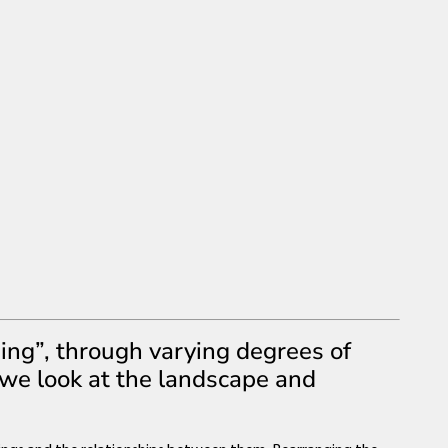
ing”, through varying degrees of
 we look at the landscape and