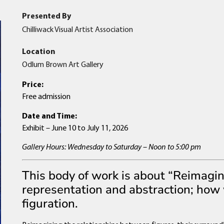
Presented By
Chilliwack Visual Artist Association
Location
Odlum Brown Art Gallery
Price:
Free admission
Date and Time:
Exhibit – June 10 to July 11, 2026
Gallery Hours: Wednesday to Saturday – Noon to 5:00 pm
This body of work is about “Reimagin
representation and abstraction; how
figuration.