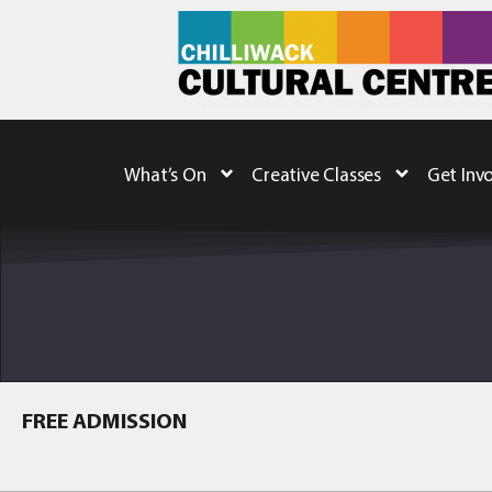
What’s On
Creative Classes
Get Inv
FREE ADMISSION