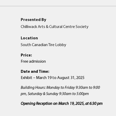
Presented By
Chilliwack Arts & Cultural Centre Society
Location
South Canadian Tire Lobby
Price:
Free admission
Date and Time:
Exhibit – March 19 to August 31, 2025
Building Hours: Monday to Friday 9:30am to 9:00
pm, Saturday & Sunday 9:30am to 5:00pm
Opening Reception on March 19, 2025, at 6:30
pm