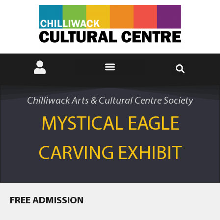
Chilliwack Arts & Cultural Centre Society
MYSTICAL EAGLE
CARVING EXHIBIT
FREE ADMISSION