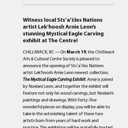
Witness local
Sts
ʼ
a
ʼ
í
:les Nations
artist Lek’hoosh Arnie Leon’s
stunning Mystical Eagle Carving
exhibit at The Centre!
CHILLIWACK, BC — On
March 19
, the
Chilliwack
Arts & Cultural Centre Society
is pleased to
announce the opening of Stsʼaʼí:les Nations
artist Lek’hoosh Arnie Leon newest collection,
The Mystical Eagle Carving Exhibit
. Arnie is joined
by Noelani Leon, and together the exhibit will
feature not only his wood carvings, but Noelani’s
paintings and drawings. With forty-five
wonderful pieces on display, you will be able to
take in the astonishing talent of these two
artists born from years of hard work and
practice. This exhibition will be gratefully hosted