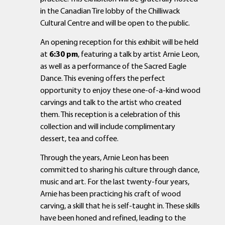
in the Canadian Tire lobby of the Chilliwack
Cultural Centre and will be open to the public.
An opening reception for this exhibit will be held
at
6:30 pm
, featuring a talk by artist Arnie Leon,
as well as a performance of the Sacred Eagle
Dance. This evening offers the perfect
opportunity to enjoy these one-of-a-kind wood
carvings and talk to the artist who created
them. This reception is a celebration of this
collection and will include complimentary
dessert, tea and coffee.
Through the years, Arnie Leon has been
committed to sharing his culture through dance,
music and art. For the last twenty-four years,
Arnie has been practicing his craft of wood
carving, a skill that he is self-taught in. These skills
have been honed and refined, leading to the