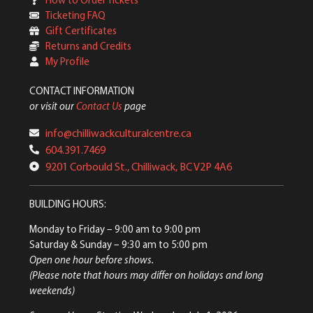
Ticketing FAQ
Gift Certificates
Returns and Credits
My Profile
CONTACT INFORMATION
or visit our
Contact Us
page
info@chilliwackculturalcentre.ca
604.391.7469
9201 Corbould St., Chilliwack, BC V2P 4A6
BUILDING HOURS:
Monday to Friday
– 9:00 am to 9:00 pm
Saturday & Sunday
– 9:30 am to 5:00 pm
Open one hour before shows.
(Please note that hours may differ on holidays and long
weekends)