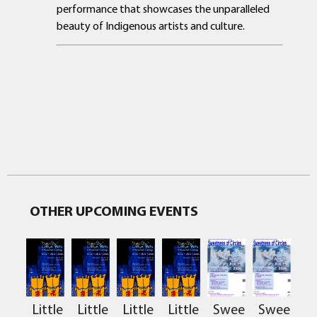
performance that showcases the unparalleled
beauty of Indigenous artists and culture.
OTHER UPCOMING EVENTS
Sweetness
Sweetnes
Little
Little
Little
Little