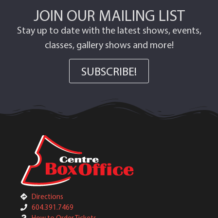
JOIN OUR MAILING LIST
Stay up to date with the latest shows, events,
classes, gallery shows and more!
SUBSCRIBE!
Directions
604.391.7469
How to Order Tickets