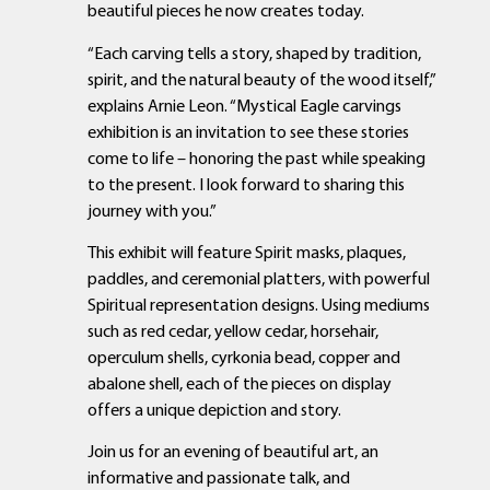
beautiful pieces he now creates today.
“Each carving tells a story, shaped by tradition,
spirit, and the natural beauty of the wood itself,”
explains Arnie Leon. “Mystical Eagle carvings
exhibition is an invitation to see these stories
come to life – honoring the past while speaking
to the present. I look forward to sharing this
journey with you.”
This exhibit will feature Spirit masks, plaques,
paddles, and ceremonial platters, with powerful
Spiritual representation designs. Using mediums
such as red cedar, yellow cedar, horsehair,
operculum shells, cyrkonia bead, copper and
abalone shell, each of the pieces on display
offers a unique depiction and story.
Join us for an evening of beautiful art, an
informative and passionate talk, and