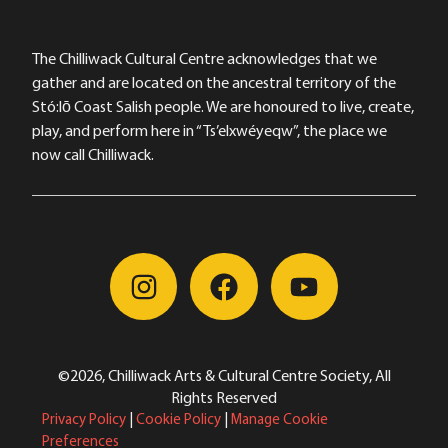
The Chilliwack Cultural Centre acknowledges that we
gather and are located on the ancestral territory of the
Stó:lō Coast Salish people. We are honoured to live, create,
play, and perform here in “Ts’elxwéyeqw”, the place we
now call Chilliwack.
©2026, Chilliwack Arts & Cultural Centre Society, All
Rights Reserved
Privacy Policy
|
Cookie Policy
|
Manage Cookie
Preferences