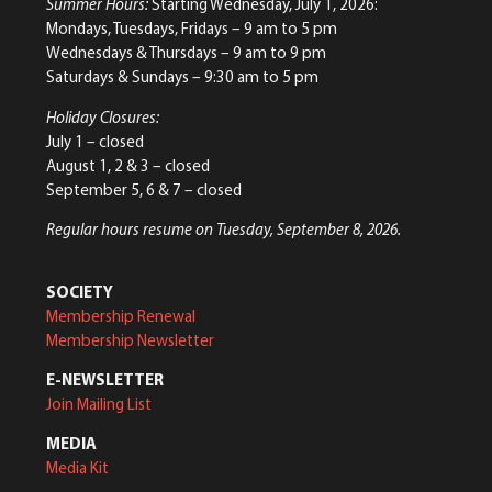
Summer Hours:
Starting Wednesday, July 1, 2026:
Mondays, Tuesdays, Fridays – 9 am to 5 pm
Wednesdays & Thursdays – 9 am to 9 pm
Saturdays & Sundays – 9:30 am to 5 pm
Holiday Closures:
July 1 – closed
August 1, 2 & 3 – closed
September 5, 6 & 7 – closed
Regular hours resume on Tuesday, September 8, 2026.
SOCIETY
Membership Renewal
Membership Newsletter
E-NEWSLETTER
Join Mailing List
MEDIA
Media Kit