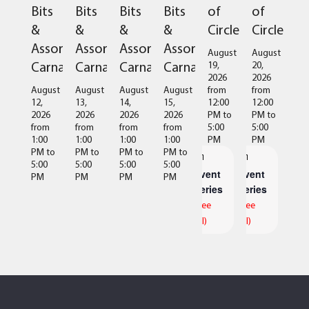
of
of
Bits
Bits
Bits
Bits
Circles
Circles
&
&
&
&
Assorted
Assorted
Assorted
Assorted
August
August
Carnage
Carnage
Carnage
Carnage
19,
20,
2026
2026
from
from
August
August
August
August
12:00
12:00
12,
13,
14,
15,
PM
to
PM
to
2026
2026
2026
2026
5:00
5:00
from
from
from
from
PM
PM
1:00
1:00
1:00
1:00
PM
to
PM
to
PM
to
PM
to
5:00
5:00
5:00
5:00
Event
Event
PM
PM
PM
PM
Series
Series
(See
(See
All)
All)