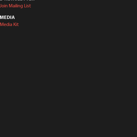
Join Mailing List
MEDIA
Media Kit