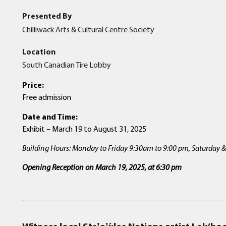
Presented By
Chilliwack Arts & Cultural Centre Society
Location
South Canadian Tire Lobby
Price:
Free admission
Date and Time:
Exhibit – March 19 to August 31, 2025
Building Hours: Monday to Friday 9:30am to 9:00 pm, Saturday
Opening Reception on March 19, 2025, at 6:30
pm