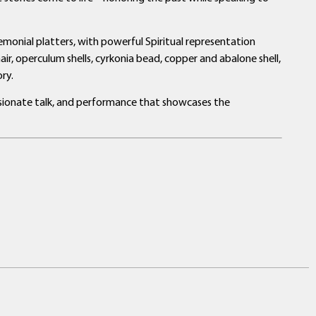
eremonial platters, with powerful Spiritual representation
air, operculum shells, cyrkonia bead, copper and abalone shell,
ry.
assionate talk, and performance that showcases the