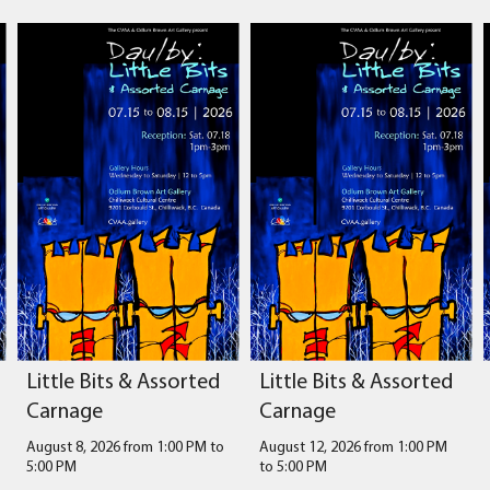
Little Bits & Assorted
Little Bits & Assorted
Carnage
Carnage
August 8, 2026 from 1:00 PM
to
August 12, 2026 from 1:00 PM
5:00 PM
to
5:00 PM