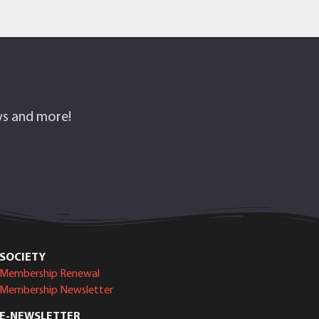
ows and more!
SOCIETY
Membership Renewal
Membership Newsletter
E-NEWSLETTER