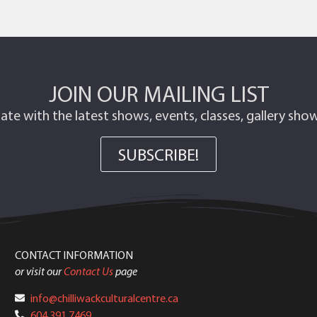
JOIN OUR MAILING LIST
ate with the latest shows, events, classes, gallery sh
SUBSCRIBE!
CONTACT INFORMATION
or visit our
Contact Us
page
info@chilliwackculturalcentre.ca
604.391.7469