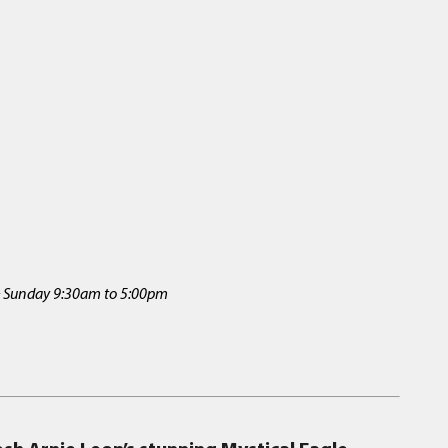
 & Sunday 9:30am to 5:00pm