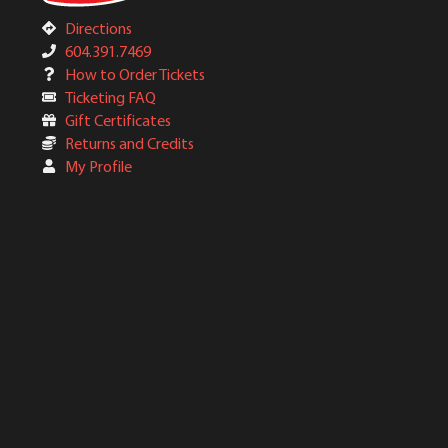
Directions
604.391.7469
How to Order Tickets
Ticketing FAQ
Gift Certificates
Returns and Credits
My Profile