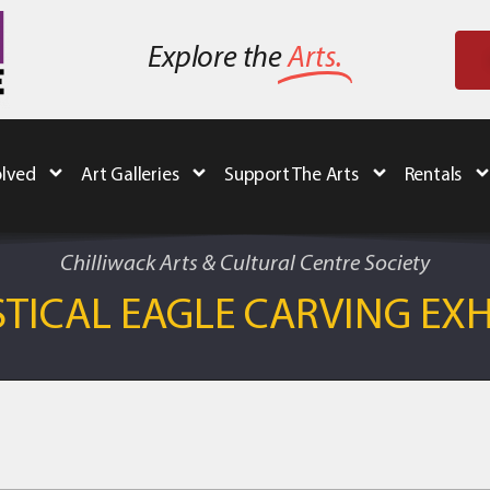
Explore the
Arts.
olved
Art Galleries
Support The Arts
Rentals
Chilliwack Arts & Cultural Centre Society
TICAL EAGLE CARVING EXH