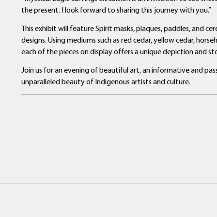
the present. I look forward to sharing this journey with you.”
This exhibit will feature Spirit masks, plaques, paddles, and c
designs. Using mediums such as red cedar, yellow cedar, horseh
each of the pieces on display offers a unique depiction and sto
Join us for an evening of beautiful art, an informative and p
unparalleled beauty of Indigenous artists and culture.