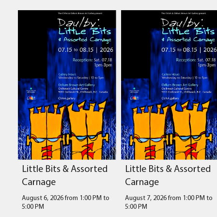
Little Bits & Assorted
Little Bits & Assorted
Carnage
Carnage
August 6, 2026 from 1:00 PM
to
August 7, 2026 from 1:00 PM
to
5:00 PM
5:00 PM