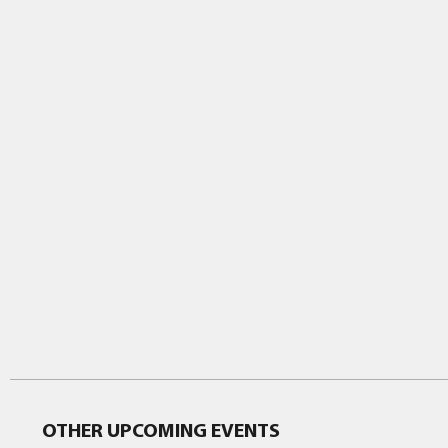
OTHER UPCOMING EVENTS