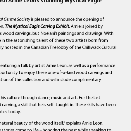
osh Arnie Leon’s
stunning Mystical Eagle
al Centre Society
is pleased to announce the opening of
on,
The Mystical Eagle Carving Exhibit
. Arnie is joined by
is wood carvings, but Noelani’s paintings and drawings. With
e in the astonishing talent of these two artists born from
lly hosted in the Canadian Tire lobby of the Chilliwack Cultural
 featuring a talk by artist Arnie Leon, as well as a performance
pportunity to enjoy these one-of-a-kind wood carvings and
ation of this collection and will include complimentary
is culture through dance, music and art. For the last
rving, a skill that he is self-taught in. These skills have been
ates today.
 natural beauty of the wood itself,” explains Arnie Leon.
se stories come to life – honoring the past while speaking to