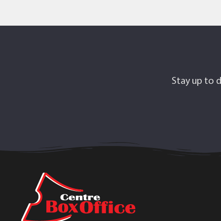
Stay up to d