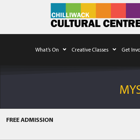
What’s On
Creative Classes
Get Inv
MYS
FREE ADMISSION