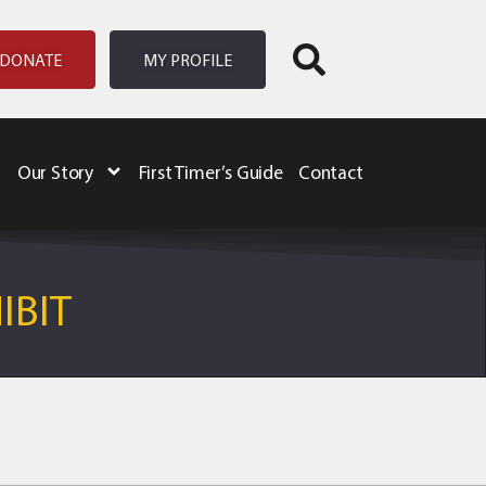
DONATE
MY PROFILE
Our Story
First Timer’s Guide
Contact
IBIT