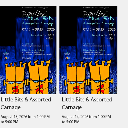
Little Bits & Assorted
Little Bits & Assorted
Carnage
Carnage
August 13, 2026 from 1:00 PM
August 14, 2026 from 1:00 PM
to
5:00 PM
to
5:00 PM