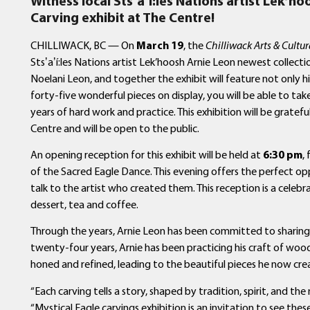
Witness local
Sts
ʼ
a
ʼ
í
:les Nations artist Lek’ho
Carving exhibit at The Centre!
CHILLIWACK, BC — On
March 19
, the
Chilliwack Arts & Cultur
Stsʼaʼí:les Nations artist Lek’hoosh Arnie Leon newest collecti
Noelani Leon, and together the exhibit will feature not only h
forty-five wonderful pieces on display, you will be able to tak
years of hard work and practice. This exhibition will be gratefu
Centre and will be open to the public.
An opening reception for this exhibit will be held at
6:30 pm
,
of the Sacred Eagle Dance. This evening offers the perfect o
talk to the artist who created them. This reception is a celebr
dessert, tea and coffee.
Through the years, Arnie Leon has been committed to sharing h
twenty-four years, Arnie has been practicing his craft of wood ca
honed and refined, leading to the beautiful pieces he now cre
“Each carving tells a story, shaped by tradition, spirit, and the
“Mystical Eagle carvings exhibition is an invitation to see the