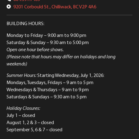
9201 Corbould St., Chilliwack, BC V2P 4A6
BUILDING HOURS:
Monday to Friday
– 9:00 am to 9:00 pm
Saturday & Sunday
– 9:30 am to 5:00 pm
Open one hour before shows.
(Please note that hours may differ on holidays and long
weekends)
Summer Hours:
Starting Wednesday, July 1, 2026:
Mondays, Tuesdays, Fridays – 9 am to 5 pm
Wednesdays & Thursdays – 9 am to 9 pm
Saturdays & Sundays – 9:30 am to 5 pm
Holiday Closures:
July 1 – closed
August 1, 2 & 3 – closed
September 5, 6 & 7 – closed