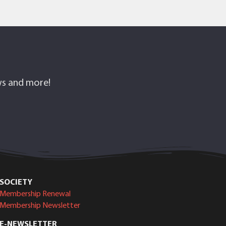
ows and more!
SOCIETY
Membership Renewal
Membership Newsletter
E-NEWSLETTER