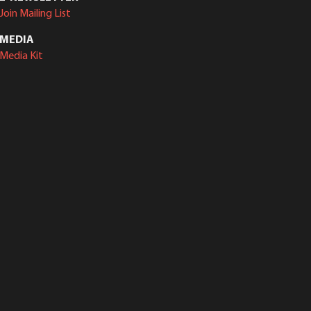
Join Mailing List
MEDIA
Media Kit