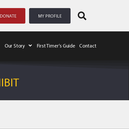
DONATE
MY PROFILE
Our Story
First Timer’s Guide
Contact
IBIT