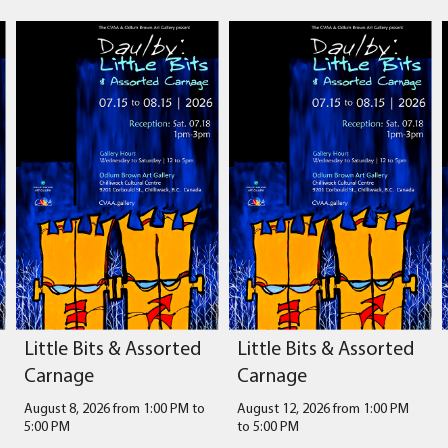
Little Bits & Assorted
Little Bits & Assorted
Carnage
Carnage
August 8, 2026 from 1:00 PM
to
August 12, 2026 from 1:00 PM
5:00 PM
to
5:00 PM