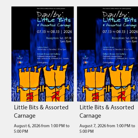
Little Bits & Assorted
Little Bits & Assorted
Carnage
Carnage
August 6, 2026 from 1:00 PM
to
August 7, 2026 from 1:00 PM
to
5:00 PM
5:00 PM