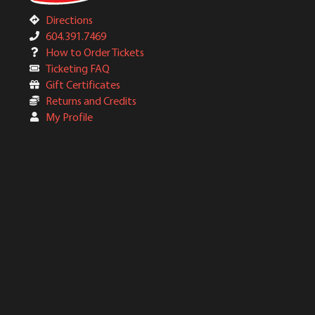
Directions
604.391.7469
How to Order Tickets
Ticketing FAQ
Gift Certificates
Returns and Credits
My Profile