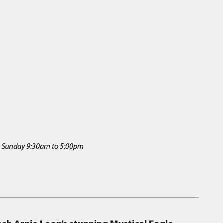
 & Sunday 9:30am to 5:00pm