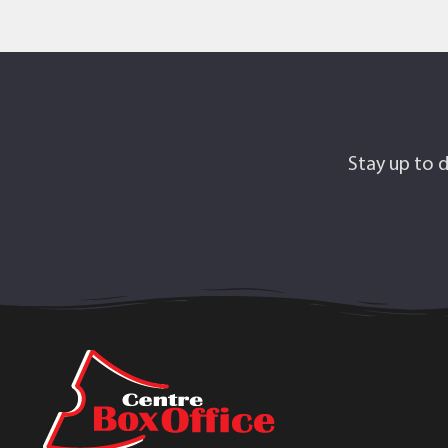
Stay up to d