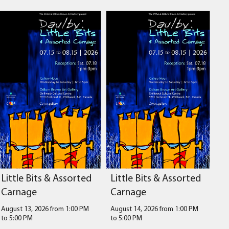
Little Bits & Assorted
Little Bits & Assorted
Carnage
Carnage
August 13, 2026 from 1:00 PM
August 14, 2026 from 1:00 PM
to
5:00 PM
to
5:00 PM