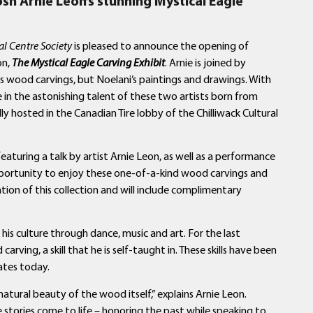
osh Arnie Leon’s
stunning Mystical Eagle
al Centre Society
is pleased to announce the opening of
on,
The Mystical Eagle Carving Exhibit
. Arnie is joined by
is wood carvings, but Noelani’s paintings and drawings. With
e in the astonishing talent of these two artists born from
lly hosted in the Canadian Tire lobby of the Chilliwack Cultural
 featuring a talk by artist Arnie Leon, as well as a performance
pportunity to enjoy these one-of-a-kind wood carvings and
ation of this collection and will include complimentary
is culture through dance, music and art. For the last
rving, a skill that he is self-taught in. These skills have been
ates today.
 natural beauty of the wood itself,” explains Arnie Leon.
se stories come to life – honoring the past while speaking to