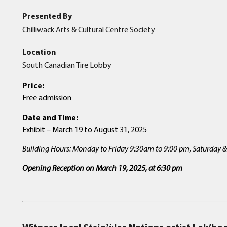
Presented By
Chilliwack Arts & Cultural Centre Society
Location
South Canadian Tire Lobby
Price:
Free admission
Date and Time:
Exhibit – March 19 to August 31, 2025
Building Hours: Monday to Friday 9:30am to 9:00 pm, Saturday
Opening Reception on March 19, 2025, at 6:30
pm