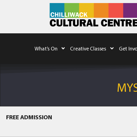
What’s On
Creative Classes
Get Inv
MYS
FREE ADMISSION