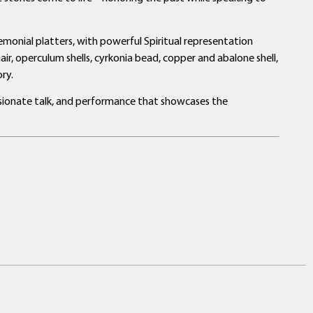
eremonial platters, with powerful Spiritual representation
air, operculum shells, cyrkonia bead, copper and abalone shell,
ry.
assionate talk, and performance that showcases the