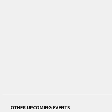
OTHER UPCOMING EVENTS