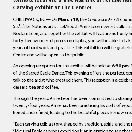
Witness local
Sts
ʼ
a
ʼ
í
:les Nations artist Lek’ho
Carving exhibit at The Centre!
CHILLIWACK, BC — On
March 19
, the
Chilliwack Arts & Cultur
Stsʼaʼí:les Nations artist Lek’hoosh Arnie Leon newest collecti
Noelani Leon, and together the exhibit will feature not only h
forty-five wonderful pieces on display, you will be able to tak
years of hard work and practice. This exhibition will be gratefu
Centre and will be open to the public.
An opening reception for this exhibit will be held at
6:30 pm
,
of the Sacred Eagle Dance. This evening offers the perfect o
talk to the artist who created them. This reception is a celebr
dessert, tea and coffee.
Through the years, Arnie Leon has been committed to sharing h
twenty-four years, Arnie has been practicing his craft of wood ca
honed and refined, leading to the beautiful pieces he now cre
“Each carving tells a story, shaped by tradition, spirit, and the
“Mystical Eagle carvings exhibition is an invitation to see the