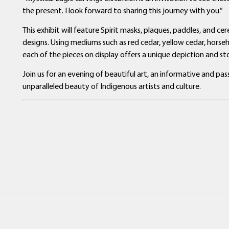
the present. I look forward to sharing this journey with you.”
This exhibit will feature Spirit masks, plaques, paddles, and c
designs. Using mediums such as red cedar, yellow cedar, horseh
each of the pieces on display offers a unique depiction and sto
Join us for an evening of beautiful art, an informative and p
unparalleled beauty of Indigenous artists and culture.