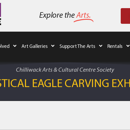
Explore the
Arts.
olved
Art Galleries
Support The Arts
Rentals
Chilliwack Arts & Cultural Centre Society
TICAL EAGLE CARVING EXH