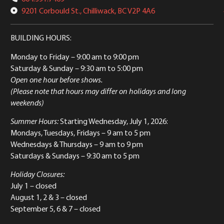
9201 Corbould St., Chilliwack, BC V2P 4A6
BUILDING HOURS:
Monday to Friday
– 9:00 am to 9:00 pm
Saturday & Sunday
– 9:30 am to 5:00 pm
Open one hour before shows.
(Please note that hours may differ on holidays and long
weekends)
Summer Hours:
Starting Wednesday, July 1, 2026:
Mondays, Tuesdays, Fridays – 9 am to 5 pm
Wednesdays & Thursdays – 9 am to 9 pm
Saturdays & Sundays – 9:30 am to 5 pm
Holiday Closures:
July 1 – closed
August 1, 2 & 3 – closed
September 5, 6 & 7 – closed