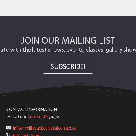
JOIN OUR MAILING LIST
ate with the latest shows, events, classes, gallery sh
SUBSCRIBE!
CONTACT INFORMATION
or visit our
Contact Us
page
info@chilliwackculturalcentre.ca
604.391.7469