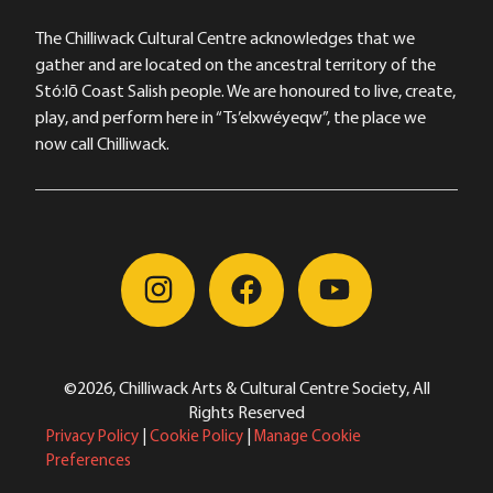
The Chilliwack Cultural Centre acknowledges that we
gather and are located on the ancestral territory of the
Stó:lō Coast Salish people. We are honoured to live, create,
play, and perform here in “Ts’elxwéyeqw”, the place we
now call Chilliwack.
©2026, Chilliwack Arts & Cultural Centre Society, All
Rights Reserved
Privacy Policy
|
Cookie Policy
|
Manage Cookie
Preferences