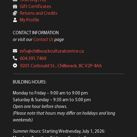
Gift Certificates
Returns and Credits
My Profile
CONTACT INFORMATION
or visit our
Contact Us
page
info@chilliwackculturalcentre.ca
604.391.7469
9201 Corbould St., Chilliwack, BC V2P 4A6
BUILDING HOURS:
Monday to Friday
– 9:00 am to 9:00 pm
Saturday & Sunday
– 9:30 am to 5:00 pm
Open one hour before shows.
(Please note that hours may differ on holidays and long
weekends)
Summer Hours:
Starting Wednesday, July 1, 2026: