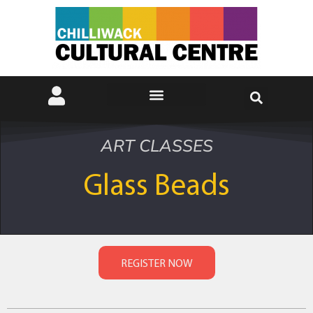
ART CLASSES
Glass Beads