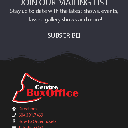
JOIN OUR MAILING LIST
Stay up to date with the latest shows, events,
classes, gallery shows and more!
SUBSCRIBE!
Directions
604.391.7469
How to Order Tickets
Ticketing FAQ