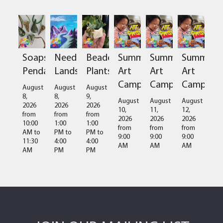
Soapstone
Needlefelted
Beaded
Summer
Summer
Summer
Pendant
Landscapes
Plants
Art
Art
Art
Camps
Camps
Camps
August
August
August
8,
8,
9,
August
August
August
2026
2026
2026
10,
11,
12,
from
from
from
2026
2026
2026
10:00
1:00
1:00
from
from
from
AM
to
PM
to
PM
to
9:00
9:00
9:00
11:30
4:00
4:00
AM
AM
AM
AM
PM
PM