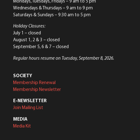
Mondays, Tuesdays, Fridays – 9 am to 5 pm
Wednesdays & Thursdays – 9 am to 9 pm
Saturdays & Sundays – 9:30 am to 5 pm
Holiday Closures:
July 1 – closed
August 1, 2 & 3 – closed
September 5, 6 & 7 – closed
Regular hours resume on Tuesday, September 8, 2026.
SOCIETY
Membership Renewal
Membership Newsletter
E-NEWSLETTER
Join Mailing List
MEDIA
Media Kit