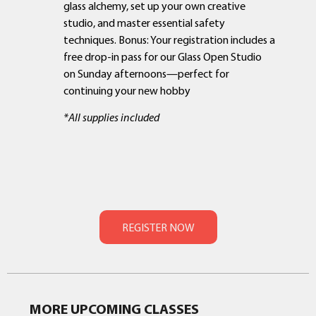
glass alchemy, set up your own creative
studio, and master essential safety
techniques. Bonus: Your registration includes a
free drop-in pass for our Glass Open Studio
on Sunday afternoons—perfect for
continuing your new hobby
*All supplies included
MORE UPCOMING CLASSES