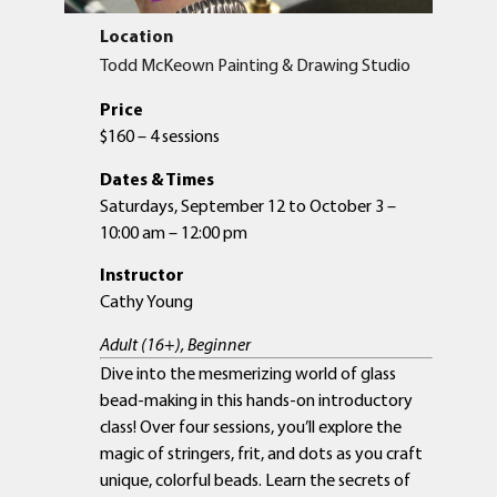
Location
Todd McKeown Painting & Drawing Studio
Price
$160 – 4 sessions
Dates & Times
Saturdays, September 12 to October 3 –
10:00 am – 12:00 pm
Instructor
Cathy Young
Adult (16+), Beginner
Dive into the mesmerizing world of glass
bead-making in this hands-on introductory
class! Over four sessions, you’ll explore the
magic of stringers, frit, and dots as you craft
unique, colorful beads. Learn the secrets of