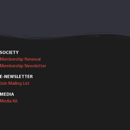
SOCIETY
Membership Renewal
Membership Newsletter
E-NEWSLETTER
Join Mailing List
MEDIA
Media Kit