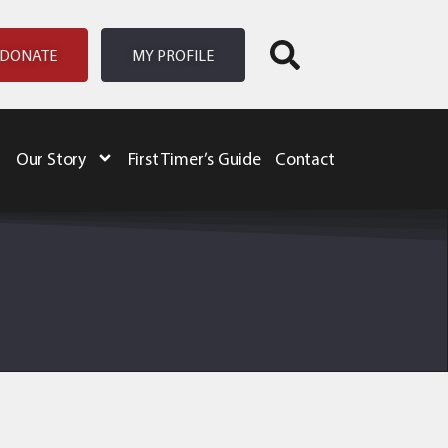
DONATE
MY PROFILE
Our Story
First Timer’s Guide
Contact