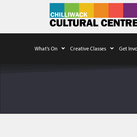
What’s On
Creative Classes
Get Inv