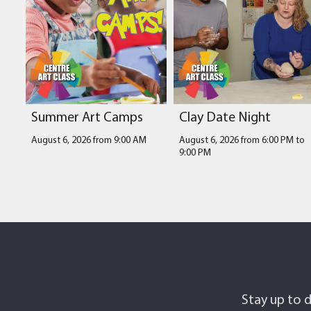
Summer Art Camps
Clay Date Night
August 6, 2026 from 9:00 AM
August 6, 2026 from 6:00 PM
to
9:00 PM
Stay up to d