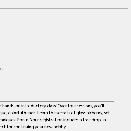
pm
hands-on introductory class! Over four sessions, you’ll
ique, colorful beads. Learn the secrets of glass alchemy, set
niques. Bonus: Your registration includes a free drop-in
ect for continuing your new hobby