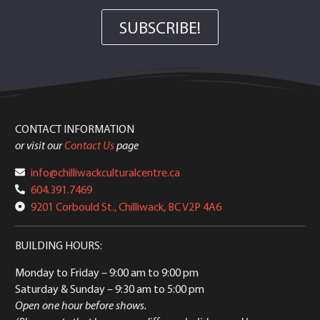
SUBSCRIBE!
CONTACT INFORMATION
or visit our
Contact Us
page
info@chilliwackculturalcentre.ca
604.391.7469
9201 Corbould St., Chilliwack, BC V2P 4A6
BUILDING HOURS:
Monday to Friday
– 9:00 am to 9:00 pm
Saturday & Sunday
– 9:30 am to 5:00 pm
Open one hour before shows.