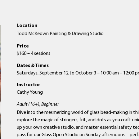
Location
Todd McKeown Painting & Drawing Studio
Price
$160 – 4 sessions
Dates & Times
Saturdays, September 12 to October 3 – 10:00 am – 12:00 
Instructor
Cathy Young
Adult (16+), Beginner
Dive into the mesmerizing world of glass bead-making in this 
explore the magic of stringers, frit, and dots as you craft un
up your own creative studio, and master essential safety tech
pass for our Glass Open Studio on Sunday afternoons—perf