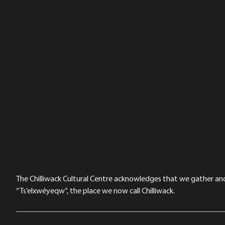
The Chilliwack Cultural Centre acknowledges that we gather and a
“Ts’elxwéyeqw”, the place we now call Chilliwack.