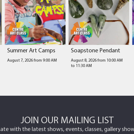
Summer Art Camps
Soapstone Pendant
August 7, 2026 from 9:00 AM
August 8, 2026 from 10:00 AM
to
11:30 AM
JOIN OUR MAILING LIST
ate with the latest shows, events, classes, gallery sh