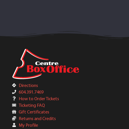
Directions
604.391.7469
How to Order Tickets
Ticketing FAQ
Gift Certificates
Returns and Credits
My Profile