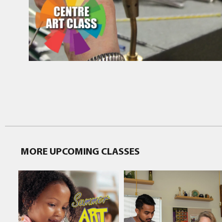
MORE UPCOMING CLASSES