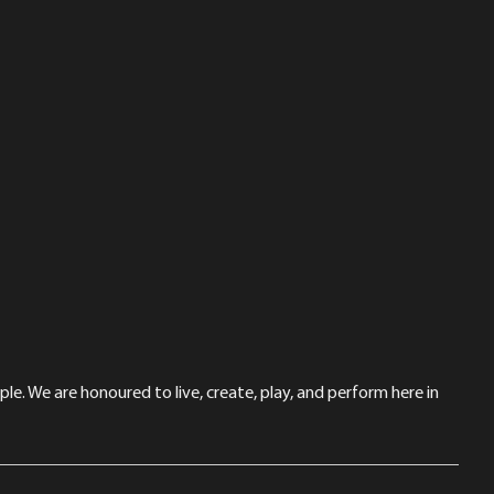
le. We are honoured to live, create, play, and perform here in