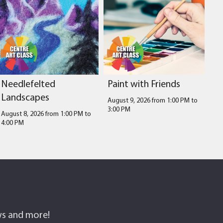
Needlefelted
Paint with Friends
Landscapes
August 9, 2026 from 1:00 PM
to
3:00 PM
August 8, 2026 from 1:00 PM
to
4:00 PM
ows and more!