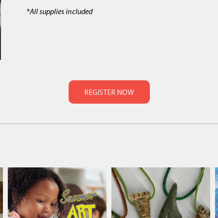
*All supplies included