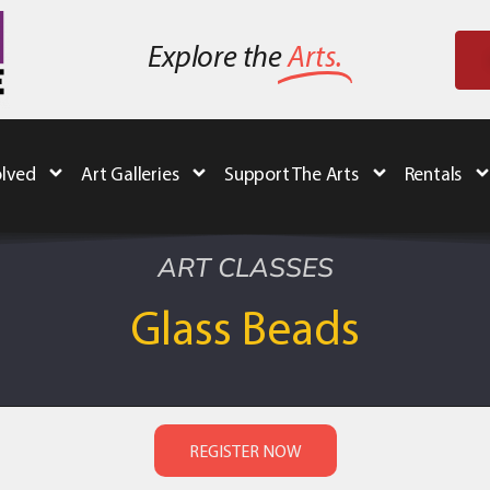
Explore the
Arts.
olved
Art Galleries
Support The Arts
Rentals
ART CLASSES
Glass Beads