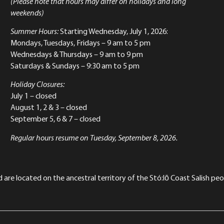
(Please note that hours may differ on holidays and long
weekends)
Summer Hours:
Starting Wednesday, July 1, 2026:
Mondays, Tuesdays, Fridays – 9 am to 5 pm
Wednesdays & Thursdays – 9 am to 9 pm
Saturdays & Sundays – 9:30 am to 5 pm
Holiday Closures:
July 1 – closed
August 1, 2 & 3 – closed
September 5, 6 & 7 – closed
Regular hours resume on Tuesday, September 8, 2026.
re located on the ancestral territory of the Stó:lō Coast Salish peop