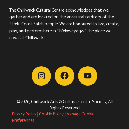
The Chilliwack Cultural Centre acknowledges that we
gather and are located on the ancestral territory of the
Stó:lō Coast Salish people. We are honoured to live, create,
play, and perform here in “Ts’elxwéyeqw”, the place we
now call Chilliwack.
©2026, Chilliwack Arts & Cultural Centre Society, All
Rights Reserved
Privacy Policy
|
Cookie Policy
|
Manage Cookie
Preferences