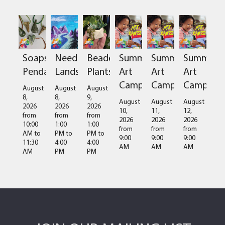
Soapstone
Needlefelted
Beaded
Summer
Summer
Summer
Pendant
Landscapes
Plants
Art
Art
Art
Camps
Camps
Camps
August
August
August
8,
8,
9,
August
August
August
2026
2026
2026
10,
11,
12,
from
from
from
2026
2026
2026
10:00
1:00
1:00
from
from
from
AM
to
PM
to
PM
to
9:00
9:00
9:00
11:30
4:00
4:00
AM
AM
AM
AM
PM
PM