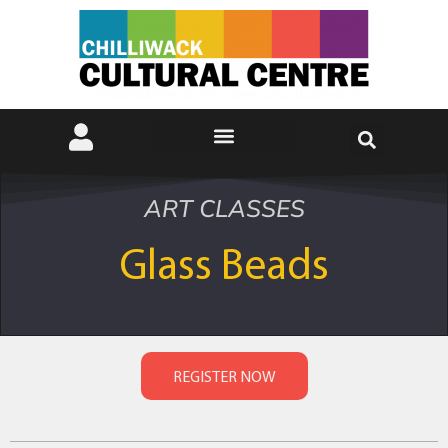
ART CLASSES
Glass Beads