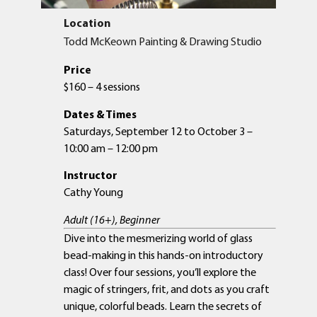
Location
Todd McKeown Painting & Drawing Studio
Price
$160 – 4 sessions
Dates & Times
Saturdays, September 12 to October 3 –
10:00 am – 12:00 pm
Instructor
Cathy Young
Adult (16+), Beginner
Dive into the mesmerizing world of glass
bead-making in this hands-on introductory
class! Over four sessions, you’ll explore the
magic of stringers, frit, and dots as you craft
unique, colorful beads. Learn the secrets of