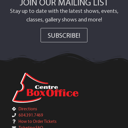
JOIN OUR MAILING LIST
Stay up to date with the latest shows, events,
classes, gallery shows and more!
SUBSCRIBE!
Directions
604.391.7469
How to Order Tickets
Ticketing FAQ