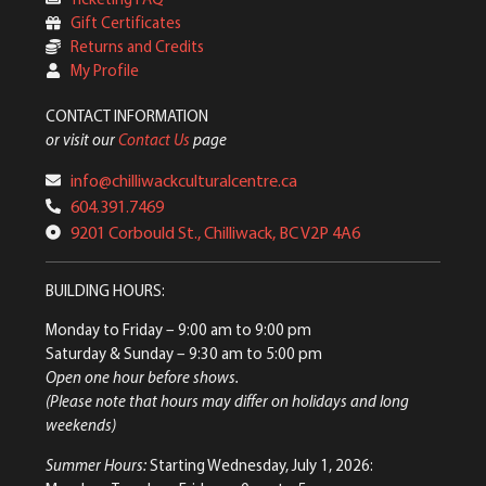
Gift Certificates
Returns and Credits
My Profile
CONTACT INFORMATION
or visit our
Contact Us
page
info@chilliwackculturalcentre.ca
604.391.7469
9201 Corbould St., Chilliwack, BC V2P 4A6
BUILDING HOURS:
Monday to Friday
– 9:00 am to 9:00 pm
Saturday & Sunday
– 9:30 am to 5:00 pm
Open one hour before shows.
(Please note that hours may differ on holidays and long
weekends)
Summer Hours:
Starting Wednesday, July 1, 2026: