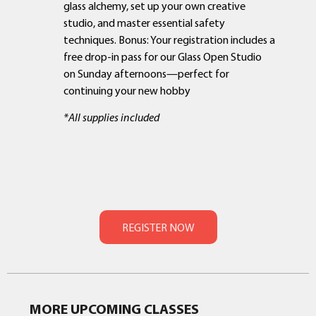
glass alchemy, set up your own creative
studio, and master essential safety
techniques. Bonus: Your registration includes a
free drop-in pass for our Glass Open Studio
on Sunday afternoons—perfect for
continuing your new hobby
*All supplies included
MORE UPCOMING CLASSES