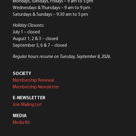
Mondays, Tuesdays, Fridays – 9 am to 5 pm
Wednesdays & Thursdays – 9 am to 9 pm
Saturdays & Sundays – 9:30 am to 5 pm
Holiday Closures:
July 1 – closed
August 1, 2 & 3 – closed
September 5, 6 & 7 – closed
Regular hours resume on Tuesday, September 8, 2026.
SOCIETY
Membership Renewal
Membership Newsletter
E-NEWSLETTER
Join Mailing List
MEDIA
Media Kit