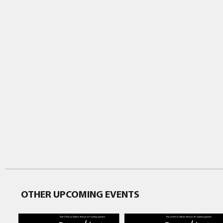
OTHER UPCOMING EVENTS