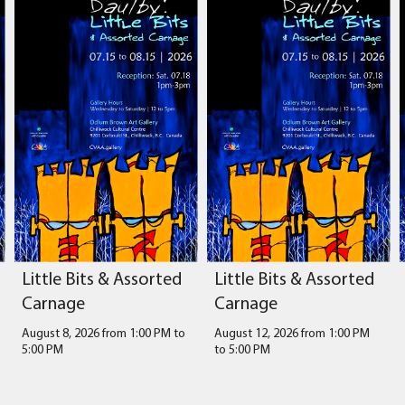
Little Bits & Assorted
Little Bits & Assorted
Carnage
Carnage
August 8, 2026 from 1:00 PM
to
August 12, 2026 from 1:00 PM
5:00 PM
to
5:00 PM