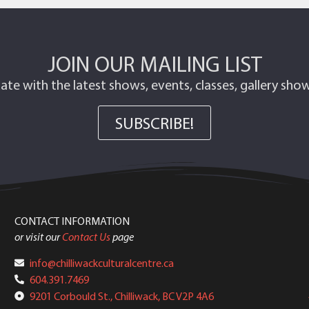
JOIN OUR MAILING LIST
ate with the latest shows, events, classes, gallery sh
SUBSCRIBE!
CONTACT INFORMATION
or visit our
Contact Us
page
info@chilliwackculturalcentre.ca
604.391.7469
9201 Corbould St., Chilliwack, BC V2P 4A6