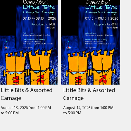
Little Bits & Assorted
Little Bits & Assorted
Carnage
Carnage
August 13, 2026 from 1:00 PM
August 14, 2026 from 1:00 PM
to
5:00 PM
to
5:00 PM