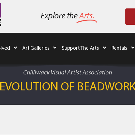
Explore the
Arts.
olved
Art Galleries
Support The Arts
Rentals
Chilliwack Visual Artist Association
EVOLUTION OF BEADWOR