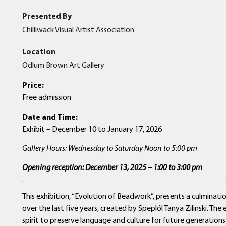
Presented By
Chilliwack Visual Artist Association
Location
Odlum Brown Art Gallery
Price:
Free admission
Date and Time:
Exhibit – December 10 to January 17, 2026
Gallery Hours: Wednesday to Saturday Noon to 5:00 pm
Opening reception: December 13, 2025 – 1:00 to 3:00 pm
This exhibition, “Evolution of Beadwork”, presents a culmina
over the last five years, created by Speplól Tanya Zilinski. Th
spirit to preserve language and culture for future generatio