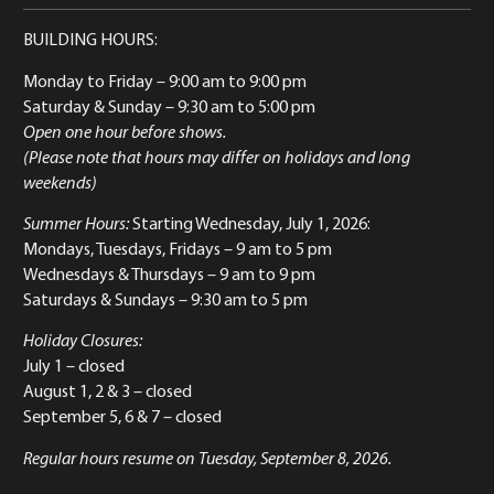
BUILDING HOURS:
Monday to Friday
– 9:00 am to 9:00 pm
Saturday & Sunday
– 9:30 am to 5:00 pm
Open one hour before shows.
(Please note that hours may differ on holidays and long
weekends)
Summer Hours:
Starting Wednesday, July 1, 2026:
Mondays, Tuesdays, Fridays – 9 am to 5 pm
Wednesdays & Thursdays – 9 am to 9 pm
Saturdays & Sundays – 9:30 am to 5 pm
Holiday Closures:
July 1 – closed
August 1, 2 & 3 – closed
September 5, 6 & 7 – closed
Regular hours resume on Tuesday, September 8, 2026.