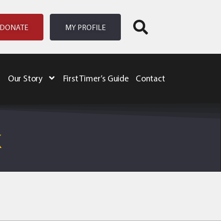
DONATE
MY PROFILE
Our Story
First Timer’s Guide
Contact
K