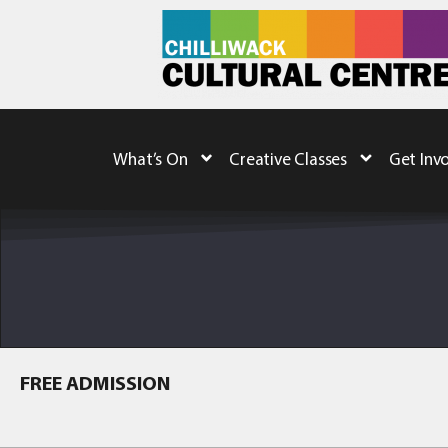
What’s On
Creative Classes
Get Inv
FREE ADMISSION