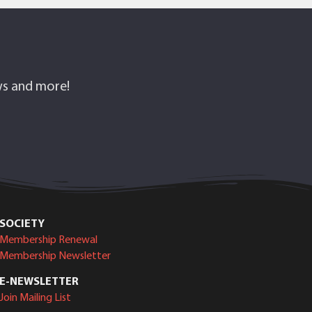
ows and more!
SOCIETY
Membership Renewal
Membership Newsletter
E-NEWSLETTER
Join Mailing List