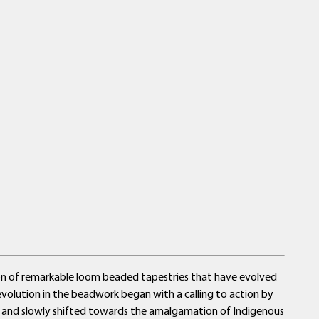
tion of remarkable loom beaded tapestries that have evolved
e evolution in the beadwork began with a calling to action by
ns and slowly shifted towards the amalgamation of Indigenous