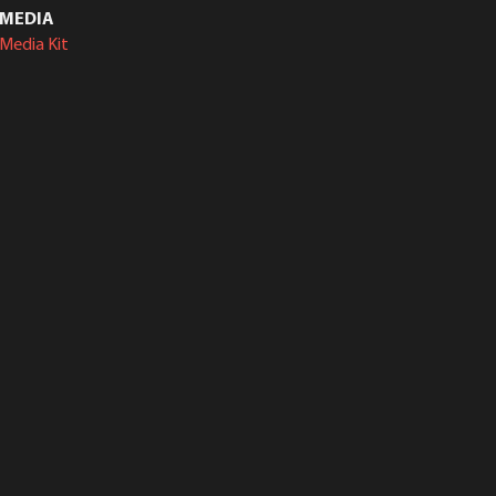
MEDIA
Media Kit