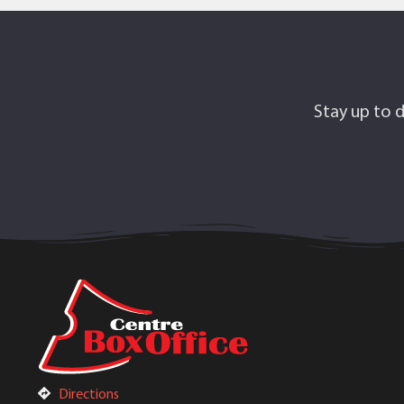
Stay up to d
Directions