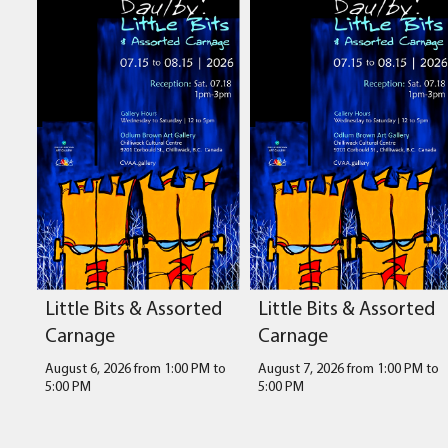
Little Bits & Assorted
Little Bits & Assorted
Carnage
Carnage
August 6, 2026 from 1:00 PM
to
August 7, 2026 from 1:00 PM
to
5:00 PM
5:00 PM