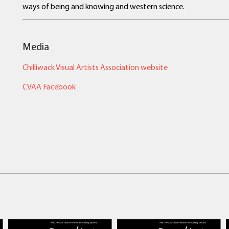
ways of being and knowing and western science.
Media
Chilliwack Visual Artists Association website
CVAA Facebook