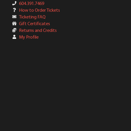
604.391.7469
How to Order Tickets
Ticketing FAQ
Gift Certificates
Returns and Credits
My Profile