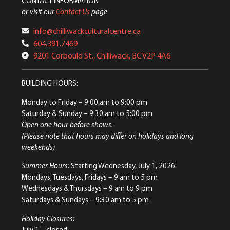
CONTACT INFORMATION
or visit our
Contact Us
page
info@chilliwackculturalcentre.ca
604.391.7469
9201 Corbould St., Chilliwack, BC V2P 4A6
BUILDING HOURS:
Monday to Friday
– 9:00 am to 9:00 pm
Saturday & Sunday
– 9:30 am to 5:00 pm
Open one hour before shows.
(Please note that hours may differ on holidays and long
weekends)
Summer Hours:
Starting Wednesday, July 1, 2026:
Mondays, Tuesdays, Fridays – 9 am to 5 pm
Wednesdays & Thursdays – 9 am to 9 pm
Saturdays & Sundays – 9:30 am to 5 pm
Holiday Closures:
July 1 – closed