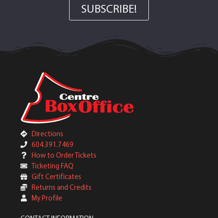
SUBSCRIBE!
Directions
604.391.7469
How to Order Tickets
Ticketing FAQ
Gift Certificates
Returns and Credits
My Profile