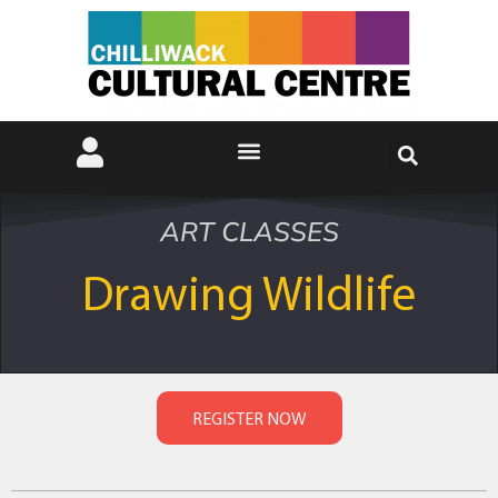
ART CLASSES
Drawing Wildlife