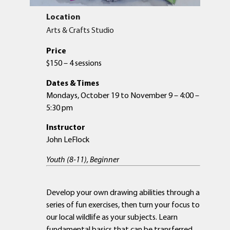
Location
Arts & Crafts Studio
Price
$150 – 4 sessions
Dates & Times
Mondays, October 19 to November 9 – 4:00 –
5:30 pm
Instructor
John LeFlock
Youth (8-11), Beginner
Develop your own drawing abilities through a
series of fun exercises, then turn your focus to
our local wildlife as your subjects. Learn
fundamental basics that can be transferred