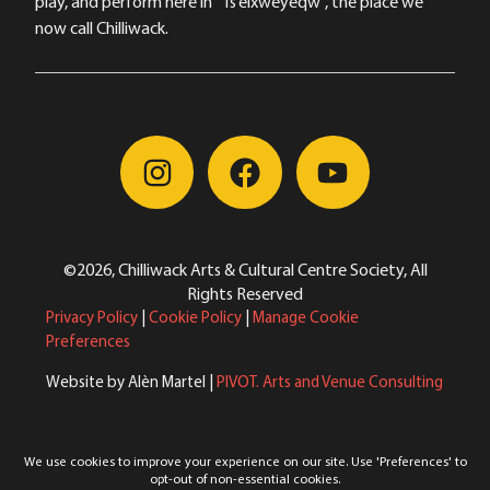
play, and perform here in “Ts’elxwéyeqw”, the place we
now call Chilliwack.
©2026, Chilliwack Arts & Cultural Centre Society, All
Rights Reserved
Privacy Policy
|
Cookie Policy
|
Manage Cookie
Preferences
Website by Alèn Martel |
PIVOT. Arts and Venue Consulting