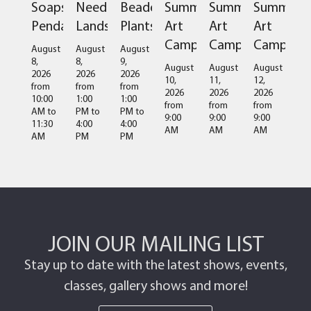
Soapstone
Needlefelted
Beaded
Summer
Summer
Summer
Pendant
Landscapes
Plants
Art
Art
Art
Camps
Camps
Camps
August
August
August
8,
8,
9,
August
August
August
2026
2026
2026
10,
11,
12,
from
from
from
2026
2026
2026
10:00
1:00
1:00
from
from
from
AM
to
PM
to
PM
to
9:00
9:00
9:00
11:30
4:00
4:00
AM
AM
AM
AM
PM
PM
JOIN OUR MAILING LIST
Stay up to date with the latest shows, events,
classes, gallery shows and more!