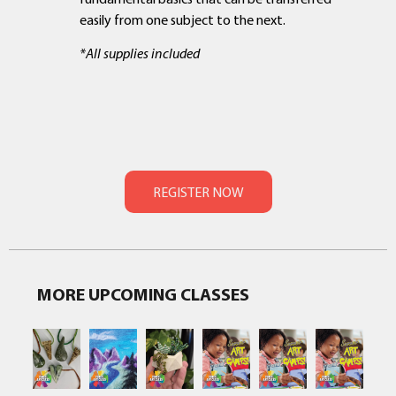
easily from one subject to the next.
*All supplies included
MORE UPCOMING CLASSES