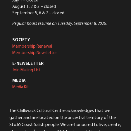
August 1, 2 & 3 – closed
September 5, 6 & 7 – closed
Regular hours resume on Tuesday, September 8, 2026.
SOCIETY
Membership Renewal
Membership Newsletter
E-NEWSLETTER
Join Mailing List
MEDIA
Media Kit
The Chilliwack Cultural Centre acknowledges that we
gather and are located on the ancestral territory of the
Stó:lō Coast Salish people. We are honoured to live, create,