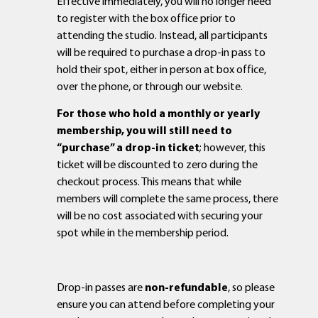
Effective immediately, you will no longer need
to register with the box office prior to
attending the studio. Instead, all participants
will be required to purchase a drop-in pass to
hold their spot, either in person at box office,
over the phone, or through our website.
For those who hold a monthly or yearly
membership, you will still need to
“purchase” a drop-in ticket
; however, this
ticket will be discounted to zero during the
checkout process. This means that while
members will complete the same process, there
will be no cost associated with securing your
spot while in the membership period.
Drop-in passes are
non-refundable
, so please
ensure you can attend before completing your