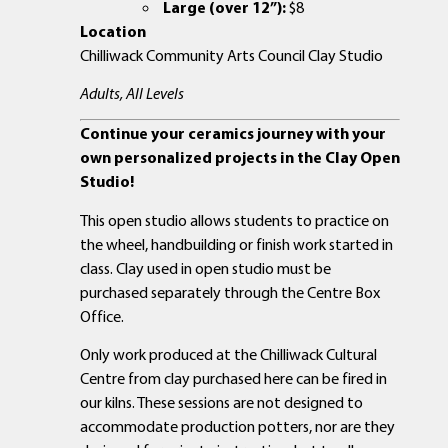
Large (over 12”):
$8
Location
Chilliwack Community Arts Council Clay Studio
Adults, All Levels
Continue your ceramics journey with your
own personalized projects in the Clay Open
Studio!
This open studio allows students to practice on
the wheel, handbuilding or finish work started in
class. Clay used in open studio must be
purchased separately through the Centre Box
Office.
Only work produced at the Chilliwack Cultural
Centre from clay purchased here can be fired in
our kilns. These sessions are not designed to
accommodate production potters, nor are they