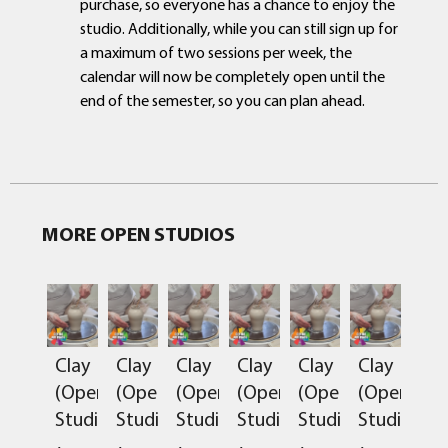
purchase, so everyone has a chance to enjoy the
studio. Additionally, while you can still sign up for
a maximum of two sessions per week, the
calendar will now be completely open until the
end of the semester, so you can plan ahead.
MORE OPEN STUDIOS
Clay
Clay
Clay
Clay
Clay
Clay
(Open
(Open
(Open
(Open
(Open
(Open
Studio)
Studio)
Studio)
Studio)
Studio)
Studio)