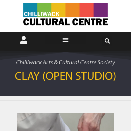
Chilliwack Arts & Cultural Centre Society
CLAY (OPEN STUDIO)