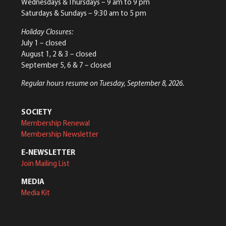
Wednesdays & Thursdays – 9 am to 9 pm
Saturdays & Sundays – 9:30 am to 5 pm
Holiday Closures:
July 1 – closed
August 1, 2 & 3 – closed
September 5, 6 & 7 – closed
Regular hours resume on Tuesday, September 8, 2026.
SOCIETY
Membership Renewal
Membership Newsletter
E-NEWSLETTER
Join Mailing List
MEDIA
Media Kit