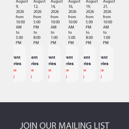
August
August
August
August
August
August
9,
12,
14,
16,
19,
21,
2026
2026
2026
2026
2026
2026
from
from
from
from
from
from
10:00
5:00
10:00
10:00
5:00
10:00
AM
PM
AM
AM
PM
AM
to
to
to
to
to
to
5:00
8:00
1:00
5:00
8:00
1:00
PM
PM
PM
PM
PM
PM
Event
Event
Event
Event
Event
Event
Series
Series
Series
Series
Series
Series
(See
(See
(See
(See
(See
(See
All)
All)
All)
All)
All)
All)
JOIN OUR MAILING LIST