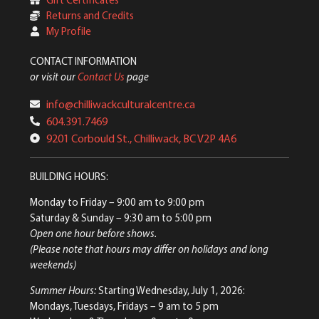
Returns and Credits
My Profile
CONTACT INFORMATION
or visit our
Contact Us
page
info@chilliwackculturalcentre.ca
604.391.7469
9201 Corbould St., Chilliwack, BC V2P 4A6
BUILDING HOURS:
Monday to Friday
– 9:00 am to 9:00 pm
Saturday & Sunday
– 9:30 am to 5:00 pm
Open one hour before shows.
(Please note that hours may differ on holidays and long
weekends)
Summer Hours:
Starting Wednesday, July 1, 2026:
Mondays, Tuesdays, Fridays – 9 am to 5 pm