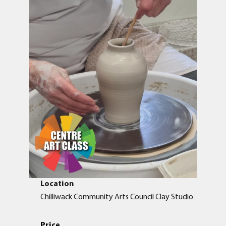
Location
Chilliwack Community Arts Council Clay Studio
Price