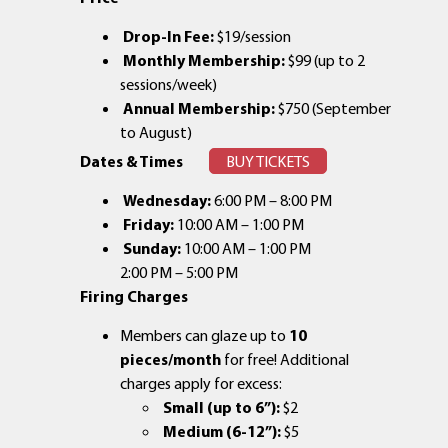
Drop-In Fee:
$19/session
Monthly Membership:
$99 (up to 2
sessions/week)
Annual Membership:
$750 (September
to August)
Dates & Times
BUY TICKETS
Wednesday:
6:00 PM – 8:00 PM
Friday:
10:00 AM – 1:00 PM
Sunday:
10:00 AM – 1:00 PM
2:00 PM – 5:00 PM
Firing Charges
Members can glaze up to
10
pieces/month
for free! Additional
charges apply for excess:
Small (up to 6”):
$2
Medium (6-12”):
$5