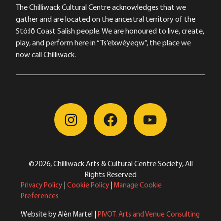
The Chilliwack Cultural Centre acknowledges that we
gather and are located on the ancestral territory of the
Stó:lō Coast Salish people. We are honoured to live, create,
play, and perform here in “Ts’elxwéyeqw”, the place we
now call Chilliwack.
©2026, Chilliwack Arts & Cultural Centre Society, All
Rights Reserved
Privacy Policy
|
Cookie Policy
|
Manage Cookie
Preferences
Website by Alèn Martel |
PIVOT. Arts and Venue Consulting