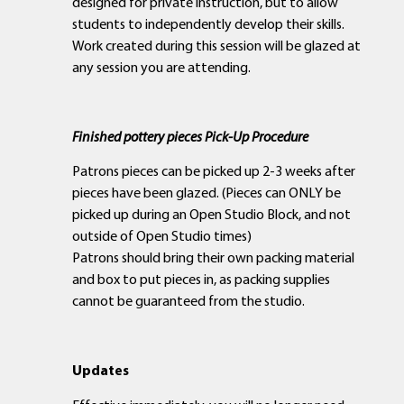
designed for private instruction, but to allow
students to independently develop their skills.
Work created during this session will be glazed at
any session you are attending.
Finished pottery pieces Pick-Up Procedure
Patrons pieces can be picked up 2-3 weeks after
pieces have been glazed. (Pieces can ONLY be
picked up during an Open Studio Block, and not
outside of Open Studio times)
Patrons should bring their own packing material
and box to put pieces in, as packing supplies
cannot be guaranteed from the studio.
Updates