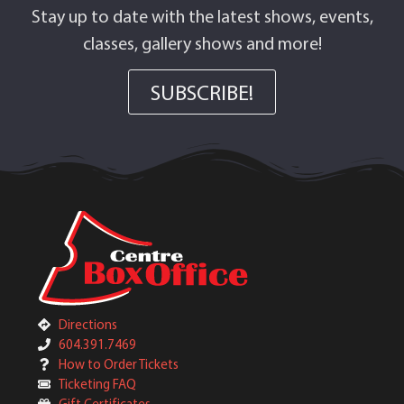
Stay up to date with the latest shows, events,
classes, gallery shows and more!
SUBSCRIBE!
Directions
604.391.7469
How to Order Tickets
Ticketing FAQ
Gift Certificates