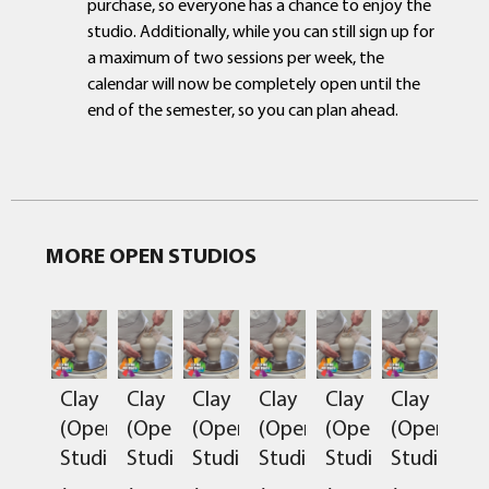
purchase, so everyone has a chance to enjoy the
studio. Additionally, while you can still sign up for
a maximum of two sessions per week, the
calendar will now be completely open until the
end of the semester, so you can plan ahead.
MORE OPEN STUDIOS
Clay
Clay
Clay
Clay
Clay
Clay
(Open
(Open
(Open
(Open
(Open
(Open
Studio)
Studio)
Studio)
Studio)
Studio)
Studio)