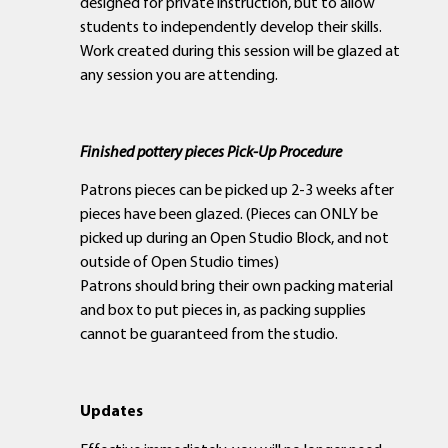
designed for private instruction, but to allow
students to independently develop their skills.
Work created during this session will be glazed at
any session you are attending.
Finished pottery pieces Pick-Up Procedure
Patrons pieces can be picked up 2-3 weeks after
pieces have been glazed. (Pieces can ONLY be
picked up during an Open Studio Block, and not
outside of Open Studio times)
Patrons should bring their own packing material
and box to put pieces in, as packing supplies
cannot be guaranteed from the studio.
Updates