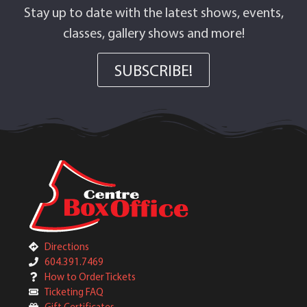
Stay up to date with the latest shows, events,
classes, gallery shows and more!
SUBSCRIBE!
Directions
604.391.7469
How to Order Tickets
Ticketing FAQ
Gift Certificates