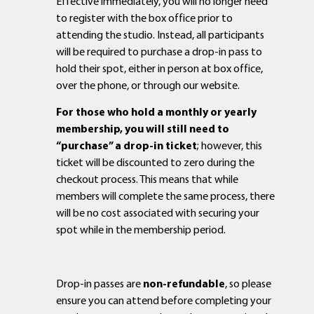
Effective immediately, you will no longer need
to register with the box office prior to
attending the studio. Instead, all participants
will be required to purchase a drop-in pass to
hold their spot, either in person at box office,
over the phone, or through our website.
For those who hold a monthly or yearly
membership, you will still need to
“purchase” a drop-in ticket
; however, this
ticket will be discounted to zero during the
checkout process. This means that while
members will complete the same process, there
will be no cost associated with securing your
spot while in the membership period.
Drop-in passes are
non-refundable
, so please
ensure you can attend before completing your