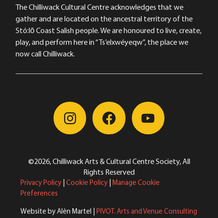
The Chilliwack Cultural Centre acknowledges that we
gather and are located on the ancestral territory of the
Stó:lō Coast Salish people. We are honoured to live, create,
play, and perform here in “Ts’elxwéyeqw”, the place we
now call Chilliwack.
©2026, Chilliwack Arts & Cultural Centre Society, All
Rights Reserved
Privacy Policy
|
Cookie Policy
|
Manage Cookie
Preferences
Website by Alèn Martel |
PIVOT. Arts and Venue Consulting