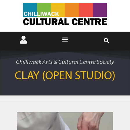
Chilliwack Arts & Cultural Centre Society
CLAY (OPEN STUDIO)