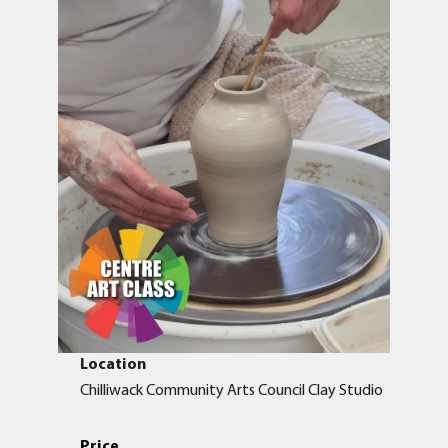
Location
Chilliwack Community Arts Council Clay Studio
Price