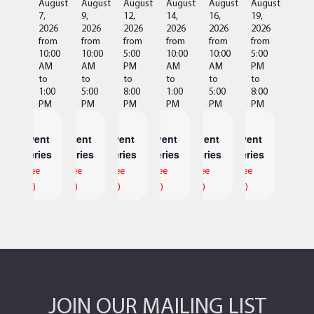
August
August
August
August
August
August
7,
9,
12,
14,
16,
19,
2026
2026
2026
2026
2026
2026
from
from
from
from
from
from
10:00
10:00
5:00
10:00
10:00
5:00
AM
AM
PM
AM
AM
PM
to
to
to
to
to
to
1:00
5:00
8:00
1:00
5:00
8:00
PM
PM
PM
PM
PM
PM
Event
Event
Event
Event
Event
Event
Series
Series
Series
Series
Series
Series
(See
(See
(See
(See
(See
(See
All)
All)
All)
All)
All)
All)
JOIN OUR MAILING LIST