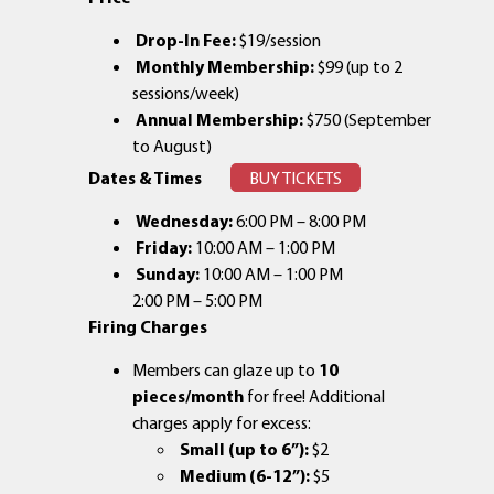
Drop-In Fee:
$19/session
Monthly Membership:
$99 (up to 2
sessions/week)
Annual Membership:
$750 (September
to August)
Dates & Times
BUY TICKETS
Wednesday:
6:00 PM – 8:00 PM
Friday:
10:00 AM – 1:00 PM
Sunday:
10:00 AM – 1:00 PM
2:00 PM – 5:00 PM
Firing Charges
Members can glaze up to
10
pieces/month
for free! Additional
charges apply for excess:
Small (up to 6”):
$2
Medium (6-12”):
$5