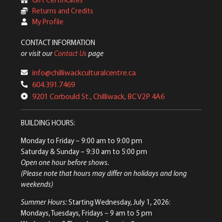
Returns and Credits
My Profile
CONTACT INFORMATION
or visit our
Contact Us
page
info@chilliwackculturalcentre.ca
604.391.7469
9201 Corbould St., Chilliwack, BC V2P 4A6
BUILDING HOURS:
Monday to Friday
– 9:00 am to 9:00 pm
Saturday & Sunday
– 9:30 am to 5:00 pm
Open one hour before shows.
(Please note that hours may differ on holidays and long
weekends)
Summer Hours:
Starting Wednesday, July 1, 2026:
Mondays, Tuesdays, Fridays – 9 am to 5 pm