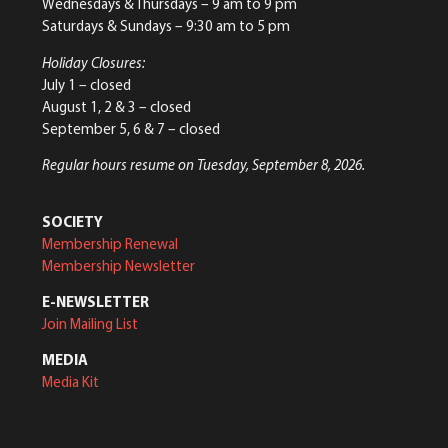
Wednesdays & Thursdays – 9 am to 9 pm
Saturdays & Sundays – 9:30 am to 5 pm
Holiday Closures:
July 1 – closed
August 1, 2 & 3 – closed
September 5, 6 & 7 – closed
Regular hours resume on Tuesday, September 8, 2026.
SOCIETY
Membership Renewal
Membership Newsletter
E-NEWSLETTER
Join Mailing List
MEDIA
Media Kit