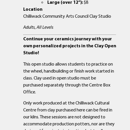
Large (over 12”):
$8
Location
Chilliwack Community Arts Council Clay Studio
Adults, All Levels
Continue your ceramics journey with your
own personalized projects in the Clay Open
Studio!
This open studio allows students to practice on
the wheel, handbuilding or finish work started in
class. Clay used in open studio must be
purchased separately through the Centre Box
Office.
Only work produced at the Chilliwack Cultural
Centre from clay purchased here can be fired in
our kilns. These sessions are not designed to
accommodate production potters, nor are they