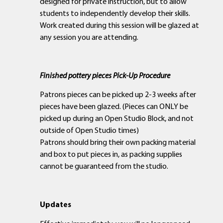
designed for private instruction, but to allow
students to independently develop their skills.
Work created during this session will be glazed at
any session you are attending.
Finished pottery pieces Pick-Up Procedure
Patrons pieces can be picked up 2-3 weeks after
pieces have been glazed. (Pieces can ONLY be
picked up during an Open Studio Block, and not
outside of Open Studio times)
Patrons should bring their own packing material
and box to put pieces in, as packing supplies
cannot be guaranteed from the studio.
Updates