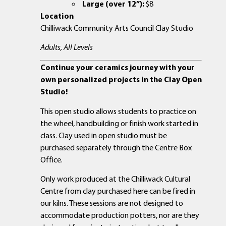
Large (over 12”):
$8
Location
Chilliwack Community Arts Council Clay Studio
Adults, All Levels
Continue your ceramics journey with your
own personalized projects in the Clay Open
Studio!
This open studio allows students to practice on
the wheel, handbuilding or finish work started in
class. Clay used in open studio must be
purchased separately through the Centre Box
Office.
Only work produced at the Chilliwack Cultural
Centre from clay purchased here can be fired in
our kilns. These sessions are not designed to
accommodate production potters, nor are they