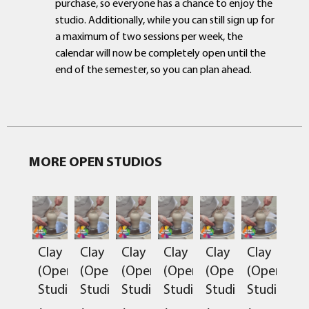
purchase, so everyone has a chance to enjoy the
studio. Additionally, while you can still sign up for
a maximum of two sessions per week, the
calendar will now be completely open until the
end of the semester, so you can plan ahead.
MORE OPEN STUDIOS
Clay
Clay
Clay
Clay
Clay
Clay
(Open
(Open
(Open
(Open
(Open
(Open
Studio)
Studio)
Studio)
Studio)
Studio)
Studio)