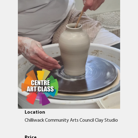
Location
Chilliwack Community Arts Council Clay Studio
Price