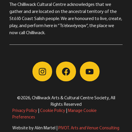
The Chilliwack Cultural Centre acknowledges that we
gather and are located on the ancestral territory of the
Stó:lō Coast Salish people. We are honoured to live, create,
play, and perform here in “Ts’elxwéyeqw”, the place we
now call Chilliwack.
©2026, Chilliwack Arts & Cultural Centre Society, All
Rights Reserved
Privacy Policy
|
Cookie Policy
|
Manage Cookie
Preferences
Website by Alèn Martel |
PIVOT. Arts and Venue Consulting