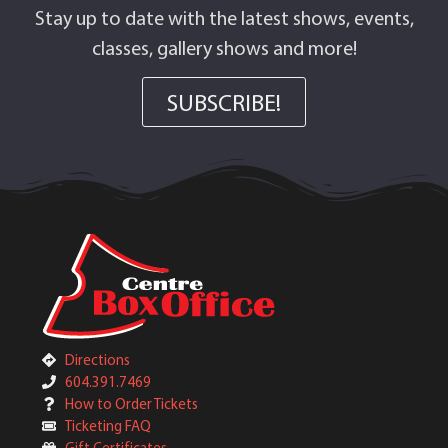
Stay up to date with the latest shows, events,
classes, gallery shows and more!
SUBSCRIBE!
Directions
604.391.7469
How to Order Tickets
Ticketing FAQ
Gift Certificates