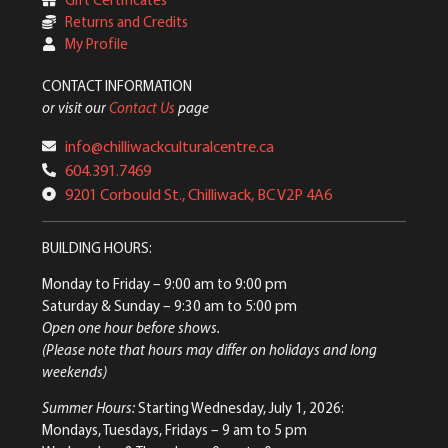
Returns and Credits
My Profile
CONTACT INFORMATION
or visit our
Contact Us
page
info@chilliwackculturalcentre.ca
604.391.7469
9201 Corbould St., Chilliwack, BC V2P 4A6
BUILDING HOURS:
Monday to Friday
– 9:00 am to 9:00 pm
Saturday & Sunday
– 9:30 am to 5:00 pm
Open one hour before shows.
(Please note that hours may differ on holidays and long
weekends)
Summer Hours:
Starting Wednesday, July 1, 2026:
Mondays, Tuesdays, Fridays – 9 am to 5 pm