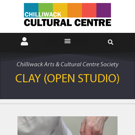
Chilliwack Arts & Cultural Centre Society
CLAY (OPEN STUDIO)