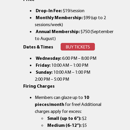
Drop-In Fee:
$19/session
Monthly Membership:
$99 (up to 2
sessions/week)
Annual Membership:
$750 (September
to August)
Dates & Times
BUY TICKETS
Wednesday:
6:00 PM – 8:00 PM
Friday:
10:00 AM – 1:00 PM
Sunday:
10:00 AM – 1:00 PM
2:00 PM – 5:00 PM
Firing Charges
Members can glaze up to
10
pieces/month
for free! Additional
charges apply for excess:
Small (up to 6”):
$2
Medium (6-12”):
$5