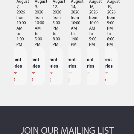
August
August
August
August
August
August
7,
9,
12,
14,
16,
19,
2026
2026
2026
2026
2026
2026
from
from
from
from
from
from
10:00
10:00
5:00
10:00
10:00
5:00
AM
AM
PM
AM
AM
PM
to
to
to
to
to
to
1:00
5:00
8:00
1:00
5:00
8:00
PM
PM
PM
PM
PM
PM
Event
Event
Event
Event
Event
Event
Series
Series
Series
Series
Series
Series
(See
(See
(See
(See
(See
(See
All)
All)
All)
All)
All)
All)
JOIN OUR MAILING LIST