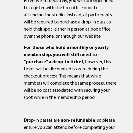
Effective immediately, you will no longer need
to register with the box office prior to
attending the studio. Instead, all participants
will be required to purchase a drop-in pass to
hold their spot, either in person at box office,
over the phone, or through our website.
For those who hold a monthly or yearly
membership, you will still need to
“purchase” a drop-in ticket
; however, this
ticket will be discounted to zero during the
checkout process. This means that while
members will complete the same process, there
will be no cost associated with securing your
spot while in the membership period.
Drop-in passes are
non-refundable
, so please
ensure you can attend before completing your