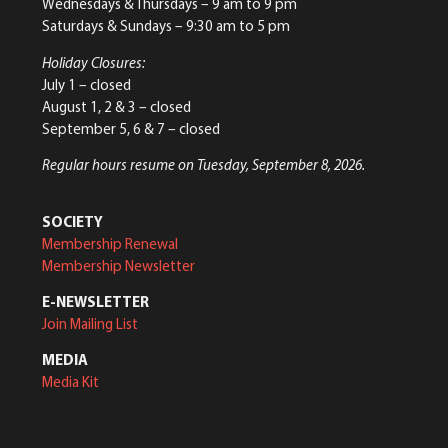
Wednesdays & Thursdays – 9 am to 9 pm
Saturdays & Sundays – 9:30 am to 5 pm
Holiday Closures:
July 1 – closed
August 1, 2 & 3 – closed
September 5, 6 & 7 – closed
Regular hours resume on Tuesday, September 8, 2026.
SOCIETY
Membership Renewal
Membership Newsletter
E-NEWSLETTER
Join Mailing List
MEDIA
Media Kit