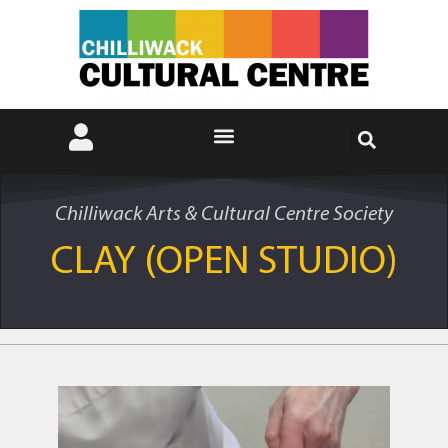
Chilliwack Arts & Cultural Centre Society
CLAY (OPEN STUDIO)