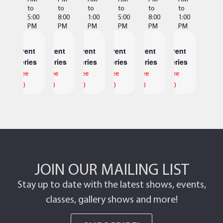
to
to
to
to
to
to
5:00
8:00
1:00
5:00
8:00
1:00
PM
PM
PM
PM
PM
PM
Event
Event
Event
Event
Event
Event
Series
Series
Series
Series
Series
Series
(See
(See
(See
(See
(See
(See
All)
All)
All)
All)
All)
All)
JOIN OUR MAILING LIST
Stay up to date with the latest shows, events,
classes, gallery shows and more!