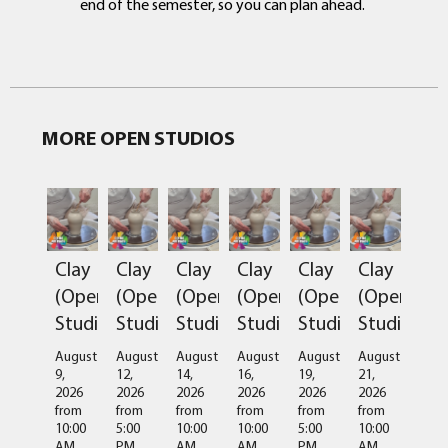
end of the semester, so you can plan ahead.
MORE OPEN STUDIOS
Clay
Clay
Clay
Clay
Clay
Clay
(Open
(Open
(Open
(Open
(Open
(Open
Studio)
Studio)
Studio)
Studio)
Studio)
Studio)
August
August
August
August
August
August
9,
12,
14,
16,
19,
21,
2026
2026
2026
2026
2026
2026
from
from
from
from
from
from
10:00
5:00
10:00
10:00
5:00
10:00
AM
PM
AM
AM
PM
AM