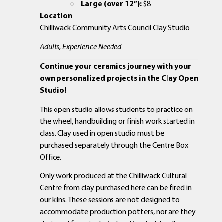
Large (over 12”):
$8
Location
Chilliwack Community Arts Council Clay Studio
Adults, Experience Needed
Continue your ceramics journey with your
own personalized projects in the Clay Open
Studio!
This open studio allows students to practice on
the wheel, handbuilding or finish work started in
class. Clay used in open studio must be
purchased separately through the Centre Box
Office.
Only work produced at the Chilliwack Cultural
Centre from clay purchased here can be fired in
our kilns. These sessions are not designed to
accommodate production potters, nor are they