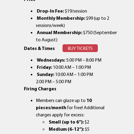
Drop-In Fee:
$19/session
Monthly Membership:
$99 (up to 2
sessions/week)
Annual Membership:
$750 (September
to August)
Dates & Times
BUY TICKETS
Wednesdays:
5:00 PM – 8:00 PM
Friday:
10:00 AM – 1:00 PM
Sunday:
10:00 AM – 1:00 PM
2:00 PM – 5:00 PM
Firing Charges
Members can glaze up to
10
pieces/month
for free! Additional
charges apply for excess:
Small (up to 6”):
$2
Medium (6-12”):
$5