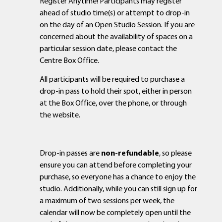
Register Anytime! Participants may register
ahead of studio time(s) or attempt to drop-in
on the day of an Open Studio Session. If you are
concerned about the availability of spaces on a
particular session date, please contact the
Centre Box Office.
All participants will be required to purchase a
drop-in pass to hold their spot, either in person
at the Box Office, over the phone, or through
the website.
Drop-in passes are
non-refundable
, so please
ensure you can attend before completing your
purchase, so everyone has a chance to enjoy the
studio. Additionally, while you can still sign up for
a maximum of two sessions per week, the
calendar will now be completely open until the