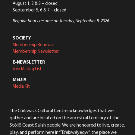
August 1, 2 & 3 – closed
September 5, 6 & 7 – closed
Regular hours resume on Tuesday, September 8, 2026.
SOCIETY
Membership Renewal
Membership Newsletter
E-NEWSLETTER
Join Mailing List
MEDIA
Media Kit
The Chilliwack Cultural Centre acknowledges that we
gather and are located on the ancestral territory of the
Stó:lō Coast Salish people. We are honoured to live, create,
play, and perform here in “Ts’elxwéyeqw”, the place we