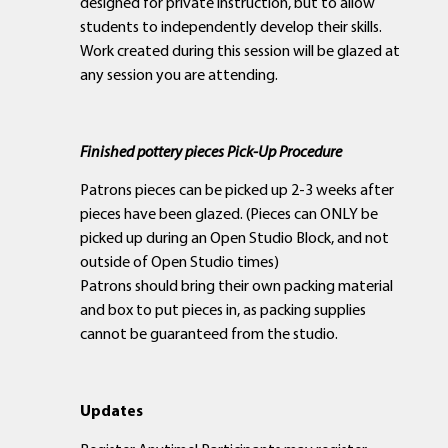
designed for private instruction, but to allow
students to independently develop their skills.
Work created during this session will be glazed at
any session you are attending.
Finished pottery pieces Pick-Up Procedure
Patrons pieces can be picked up 2-3 weeks after
pieces have been glazed. (Pieces can ONLY be
picked up during an Open Studio Block, and not
outside of Open Studio times)
Patrons should bring their own packing material
and box to put pieces in, as packing supplies
cannot be guaranteed from the studio.
Updates