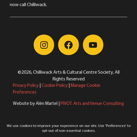
now call Chilliwack.
©2026, Chilliwack Arts & Cultural Centre Society, All
Rights Reserved
Privacy Policy
|
Cookie Policy
|
Manage Cookie
Preferences
Website by Alèn Martel |
PIVOT. Arts and Venue Consulting