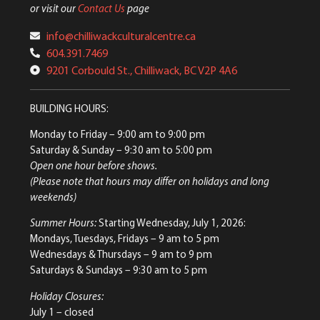
or visit our
Contact Us
page
info@chilliwackculturalcentre.ca
604.391.7469
9201 Corbould St., Chilliwack, BC V2P 4A6
BUILDING HOURS:
Monday to Friday
– 9:00 am to 9:00 pm
Saturday & Sunday
– 9:30 am to 5:00 pm
Open one hour before shows.
(Please note that hours may differ on holidays and long
weekends)
Summer Hours:
Starting Wednesday, July 1, 2026:
Mondays, Tuesdays, Fridays – 9 am to 5 pm
Wednesdays & Thursdays – 9 am to 9 pm
Saturdays & Sundays – 9:30 am to 5 pm
Holiday Closures:
July 1 – closed