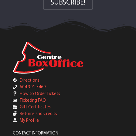
SUBSCRIBE!
Directions
604.391.7469
How to Order Tickets
Ticketing FAQ
Gift Certificates
Returns and Credits
My Profile
CONTACT INFORMATION