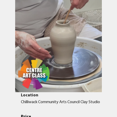
Location
Chilliwack Community Arts Council Clay Studio
Price