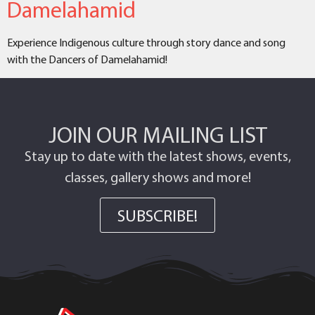
Damelahamid
Experience Indigenous culture through story dance and song
with the Dancers of Damelahamid!
JOIN OUR MAILING LIST
Stay up to date with the latest shows, events,
classes, gallery shows and more!
SUBSCRIBE!