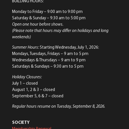
BUILDING HOURS:
Monday to Friday
– 9:00 am to 9:00 pm
Saturday & Sunday
– 9:30 am to 5:00 pm
Open one hour before shows.
(Please note that hours may differ on holidays and long
weekends)
Summer Hours:
Starting Wednesday, July 1, 2026:
Mondays, Tuesdays, Fridays – 9 am to 5 pm
Wednesdays & Thursdays – 9 am to 9 pm
Saturdays & Sundays – 9:30 am to 5 pm
Holiday Closures:
July 1 – closed
August 1, 2 & 3 – closed
September 5, 6 & 7 – closed
Regular hours resume on Tuesday, September 8, 2026.
SOCIETY
Membership Renewal