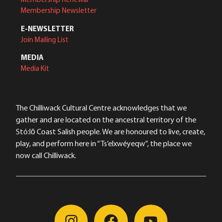
Membership Newsletter
E-NEWSLETTER
Join Mailing List
MEDIA
Media Kit
The Chilliwack Cultural Centre acknowledges that we
gather and are located on the ancestral territory of the
Stó:lō Coast Salish people. We are honoured to live, create,
play, and perform here in “Ts’elxwéyeqw”, the place we
now call Chilliwack.