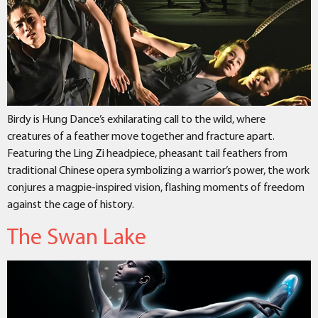
Birdy is Hung Dance’s exhilarating call to the wild, where
creatures of a feather move together and fracture apart.
Featuring the Ling Zi headpiece, pheasant tail feathers from
traditional Chinese opera symbolizing a warrior’s power, the work
conjures a magpie-inspired vision, flashing moments of freedom
against the cage of history.
The Swan Lake