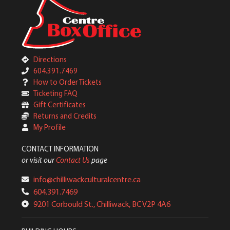
Directions
604.391.7469
How to Order Tickets
Ticketing FAQ
Gift Certificates
Returns and Credits
My Profile
CONTACT INFORMATION
or visit our
Contact Us
page
info@chilliwackculturalcentre.ca
604.391.7469
9201 Corbould St., Chilliwack, BC V2P 4A6