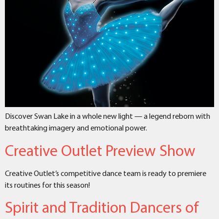
Discover Swan Lake in a whole new light — a legend reborn with
breathtaking imagery and emotional power.
Creative Outlet Preview Show
Creative Outlet’s competitive dance team is ready to premiere
its routines for this season!
Spirit and Tradition Dancers of