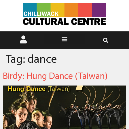
Tag:
dance
Birdy: Hung Dance (Taiwan)