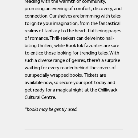
reading with the warmth of community,
promising an evening of comfort, discovery, and
connection. Our shelves are brimming with tales
to ignite your imagination, from the fantastical
realms of fantasy to the heart-fluttering pages
of romance. Thrill-seekers can delve into nail-
biting thrillers, while BookTok favorites are sure
to entice those looking for trending tales. With
such a diverse range of genres, there’s a surprise
waiting for every reader behind the covers of
our specially wrapped books. Tickets are
available now, so secure your spot today and
get ready for a magical night at the Chilliwack
Cultural Centre.
*books may be gently used.