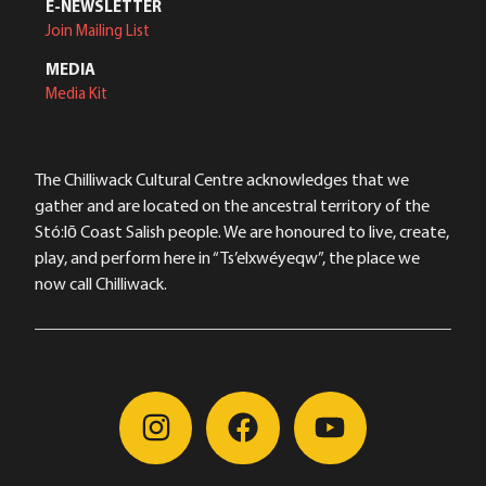
E-NEWSLETTER
Join Mailing List
MEDIA
Media Kit
The Chilliwack Cultural Centre acknowledges that we
gather and are located on the ancestral territory of the
Stó:lō Coast Salish people. We are honoured to live, create,
play, and perform here in “Ts’elxwéyeqw”, the place we
now call Chilliwack.