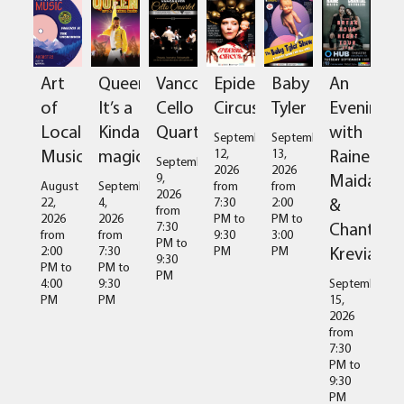
Art
Queen:
Vancouver
Epidermis
Baby
An
of
It’s a
Cello
Circus
Tyler
Evening
Local
Kinda
Quartet
with
September
September
Music
magic
Raine
12,
13,
September
2026
2026
Maida
9,
August
September
from
from
2026
&
22,
4,
7:30
2:00
from
2026
2026
PM
to
PM
to
Chantal
7:30
from
from
9:30
3:00
PM
to
Kreviazuk
2:00
7:30
PM
PM
9:30
PM
to
PM
to
PM
4:00
9:30
September
PM
PM
15,
2026
from
7:30
PM
to
9:30
PM