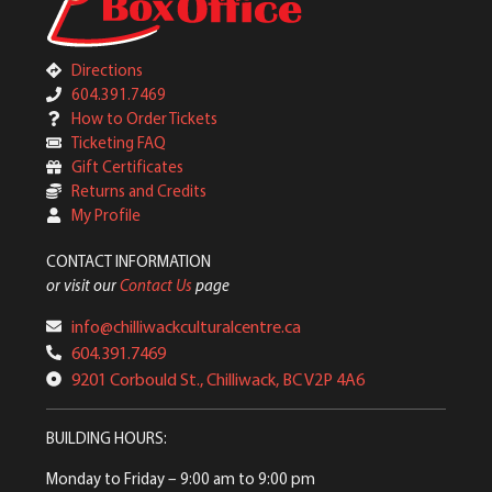
Directions
604.391.7469
How to Order Tickets
Ticketing FAQ
Gift Certificates
Returns and Credits
My Profile
CONTACT INFORMATION
or visit our
Contact Us
page
info@chilliwackculturalcentre.ca
604.391.7469
9201 Corbould St., Chilliwack, BC V2P 4A6
BUILDING HOURS:
Monday to Friday
– 9:00 am to 9:00 pm