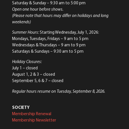
Saturday & Sunday
– 9:30 am to 5:00 pm
Open one hour before shows.
(Please note that hours may differ on holidays and long
weekends)
Summer Hours:
Starting Wednesday, July 1, 2026:
Mondays, Tuesdays, Fridays – 9 am to 5 pm
Wednesdays & Thursdays – 9 am to 9 pm
Saturdays & Sundays – 9:30 am to 5 pm
Holiday Closures:
July 1 – closed
August 1, 2 & 3 – closed
September 5, 6 & 7 – closed
Regular hours resume on Tuesday, September 8, 2026.
SOCIETY
Membership Renewal
Membership Newsletter