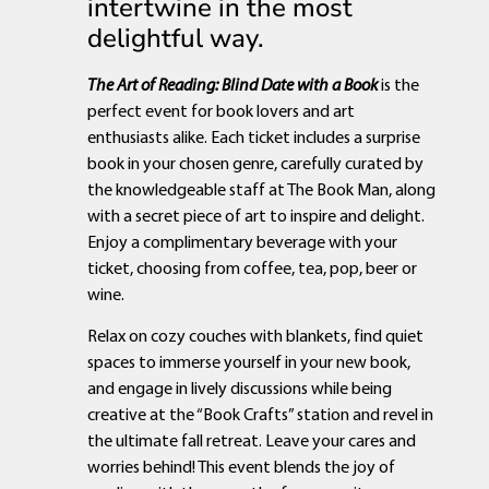
intertwine in the most
delightful way.
The Art of Reading: Blind Date with a Book
is the
perfect event for book lovers and art
enthusiasts alike. Each ticket includes a surprise
book in your chosen genre, carefully curated by
the knowledgeable staff at The Book Man, along
with a secret piece of art to inspire and delight.
Enjoy a complimentary beverage with your
ticket, choosing from coffee, tea, pop, beer or
wine.
Relax on cozy couches with blankets, find quiet
spaces to immerse yourself in your new book,
and engage in lively discussions while being
creative at the “Book Crafts” station and revel in
the ultimate fall retreat. Leave your cares and
worries behind! This event blends the joy of