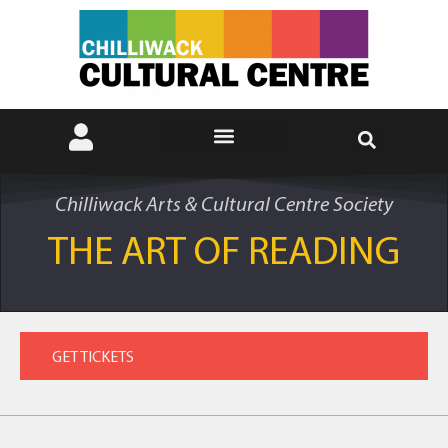
Chilliwack Arts & Cultural Centre Society
THE ART OF READING