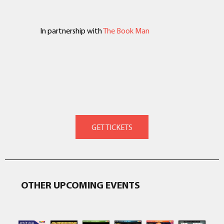
In partnership with
The Book Man
OTHER UPCOMING EVENTS