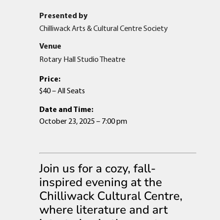
Presented by
Chilliwack Arts & Cultural Centre Society
Venue
Rotary Hall Studio Theatre
Price:
$40 – All Seats
Date and Time:
October 23, 2025 – 7:00 pm
Join us for a cozy, fall-
inspired evening at the
Chilliwack Cultural Centre,
where literature and art