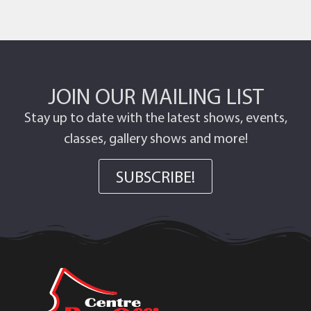
JOIN OUR MAILING LIST
Stay up to date with the latest shows, events,
classes, gallery shows and more!
SUBSCRIBE!