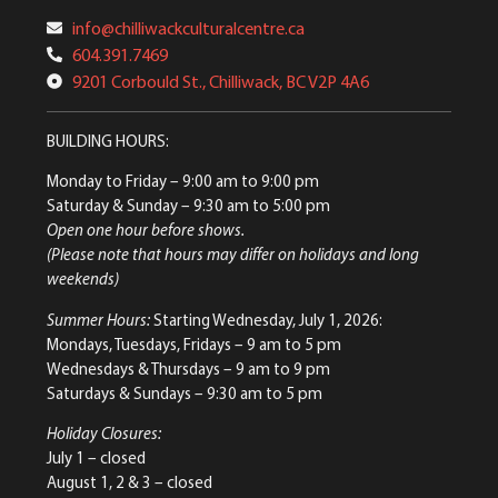
info@chilliwackculturalcentre.ca
604.391.7469
9201 Corbould St., Chilliwack, BC V2P 4A6
BUILDING HOURS:
Monday to Friday
– 9:00 am to 9:00 pm
Saturday & Sunday
– 9:30 am to 5:00 pm
Open one hour before shows.
(Please note that hours may differ on holidays and long
weekends)
Summer Hours:
Starting Wednesday, July 1, 2026:
Mondays, Tuesdays, Fridays – 9 am to 5 pm
Wednesdays & Thursdays – 9 am to 9 pm
Saturdays & Sundays – 9:30 am to 5 pm
Holiday Closures:
July 1 – closed
August 1, 2 & 3 – closed