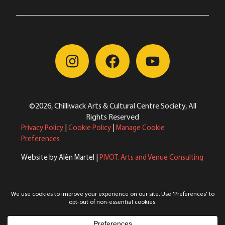
©2026, Chilliwack Arts & Cultural Centre Society, All
Rights Reserved
Privacy Policy
|
Cookie Policy
|
Manage Cookie
Preferences
Website by Alèn Martel |
PIVOT. Arts and Venue Consulting