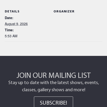
DETAILS
ORGANIZER
Date:
August 9, 2026
Time:
5:53 AM
JOIN OUR MAILING LIST
Stay up to date with the latest shows, events,
classes, gallery shows and more!
SUBSCRIBE!