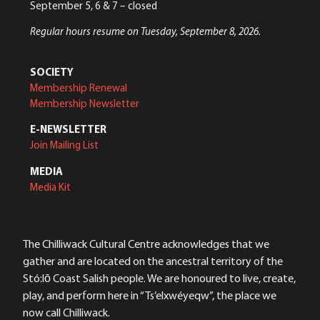
September 5, 6 & 7 – closed
Regular hours resume on Tuesday, September 8, 2026.
SOCIETY
Membership Renewal
Membership Newsletter
E-NEWSLETTER
Join Mailing List
MEDIA
Media Kit
The Chilliwack Cultural Centre acknowledges that we
gather and are located on the ancestral territory of the
Stó:lō Coast Salish people. We are honoured to live, create,
play, and perform here in “Ts’elxwéyeqw”, the place we
now call Chilliwack.