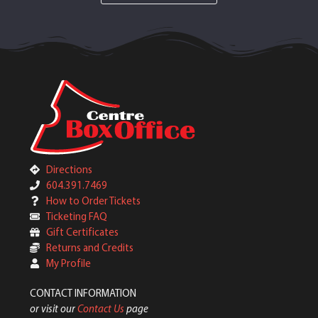
Directions
604.391.7469
How to Order Tickets
Ticketing FAQ
Gift Certificates
Returns and Credits
My Profile
CONTACT INFORMATION
or visit our
Contact Us
page