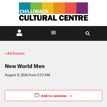
« All Events
New World Men
August 9, 2026 from 5:53 AM
Add to calendar